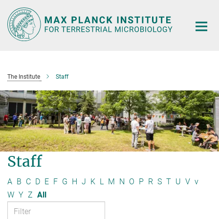
Main-
Content
The Institute
Staff
Staff
A
B
C
D
E
F
G
H
J
K
L
M
N
O
P
R
S
T
U
V
v
W
Y
Z
All