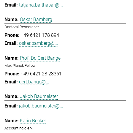
tatjana.balthasar@...
Oskar Bamberg
Doctoral Researcher
+49 6421 178 894
oskar.bamberg@...
Prof. Dr. Gert Bange
Max Planck Fellow
+49 6421 28 23361
gert.bange@...
Jakob Baumeister
jakob.baumeister@...
Karin Becker
Accounting clerk