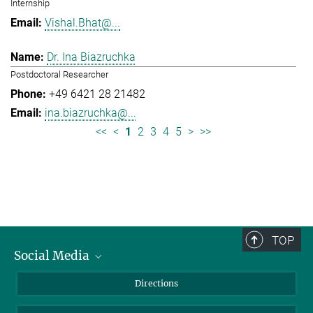
Internship
Vishal.Bhat@...
Dr. Ina Biazruchka
Postdoctoral Researcher
+49 6421 28 21482
ina.biazruchka@...
<<
<
1
2
3
4
5
>
>>
TOP
Social Media
Bluesky
Directions
LinkedIn