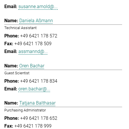
susanne.arnold@...
Daniela Aßmann
Technical Assistant
+49 6421 178 572
+49 6421 178 509
assmannd@...
Oren Bachar
Guest Scientist
+49 6421 178 834
oren.bachar@...
Tatjana Balthasar
Purchasing Administrator
+49 6421 178 652
+49 6421 178 999