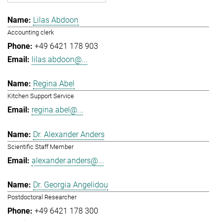
Lilas Abdoon
Accounting clerk
+49 6421 178 903
lilas.abdoon@...
Regina Abel
Kitchen Support Service
regina.abel@...
Dr. Alexander Anders
Scientific Staff Member
alexander.anders@...
Dr. Georgia Angelidou
Postdoctoral Researcher
+49 6421 178 300