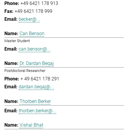
+49 6421 178 913
+49 6421 178 999
becker@...
Can Benson
Master Student
can.benson@...
Dr. Dardan Beqaj
Postdoctoral Researcher
+ 49 6421 178 291
dardan.beqaj@...
Thorben Berker
thorben.berker@...
Vishal Bhat