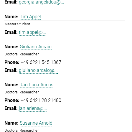
georgia.angelidou@...
Tim Appel
Master Student
tim.appel@...
Giuliano Arcaio
Doctoral Researcher
+49 6221 545 1367
giuliano.arcaio@...
Jan-Luca Ariens
Doctoral Researcher
+49 6421 28 21480
jan.ariens@...
Susanne Arnold
Doctoral Researcher