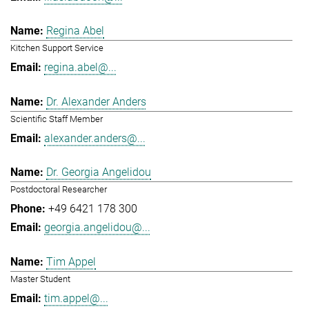
Regina Abel
Kitchen Support Service
regina.abel@...
Dr. Alexander Anders
Scientific Staff Member
alexander.anders@...
Dr. Georgia Angelidou
Postdoctoral Researcher
+49 6421 178 300
georgia.angelidou@...
Tim Appel
Master Student
tim.appel@...