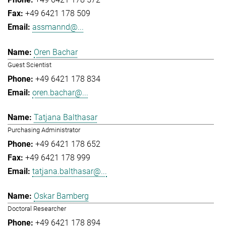
+49 6421 178 509
assmannd@...
Oren Bachar
Guest Scientist
+49 6421 178 834
oren.bachar@...
Tatjana Balthasar
Purchasing Administrator
+49 6421 178 652
+49 6421 178 999
tatjana.balthasar@...
Oskar Bamberg
Doctoral Researcher
+49 6421 178 894