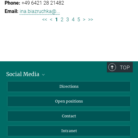
+49 6421 28 21482
ina.biazruchka@...
<<
<
1
2
3
4
5
>
>>
TOP
Social Media
Bluesky
Directions
LinkedIn
Open positions
Contact
Intranet