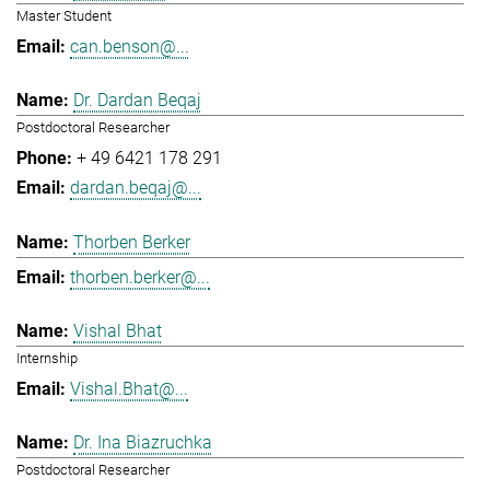
Master Student
can.benson@...
Dr. Dardan Beqaj
Postdoctoral Researcher
+ 49 6421 178 291
dardan.beqaj@...
Thorben Berker
thorben.berker@...
Vishal Bhat
Internship
Vishal.Bhat@...
Dr. Ina Biazruchka
Postdoctoral Researcher