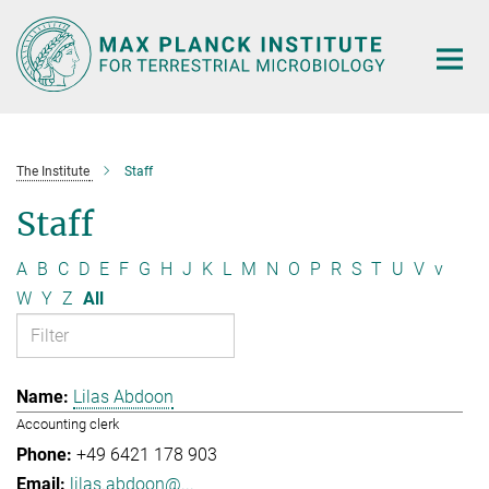
Main-
Content
The Institute
Staff
Staff
A
B
C
D
E
F
G
H
J
K
L
M
N
O
P
R
S
T
U
V
v
W
Y
Z
All
Lilas Abdoon
Accounting clerk
+49 6421 178 903
lilas.abdoon@...