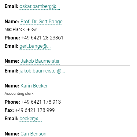
oskar.bamberg@...
Prof. Dr. Gert Bange
Max Planck Fellow
+49 6421 28 23361
gert.bange@...
Jakob Baumeister
jakob.baumeister@...
Karin Becker
Accounting clerk
+49 6421 178 913
+49 6421 178 999
becker@...
Can Benson