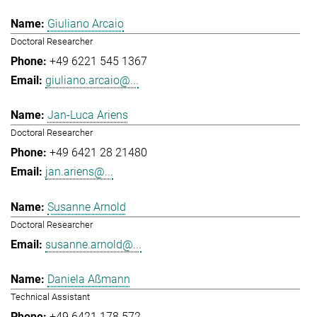
Giuliano Arcaio
Doctoral Researcher
+49 6221 545 1367
giuliano.arcaio@...
Jan-Luca Ariens
Doctoral Researcher
+49 6421 28 21480
jan.ariens@...
Susanne Arnold
Doctoral Researcher
susanne.arnold@...
Daniela Aßmann
Technical Assistant
+49 6421 178 572