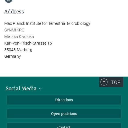
Address
Max Planck Institute for Terrestrial Microbiology
SYNMIKRO
Melissa Kivoloka
Karl-von-Frisch-Strasse 16
35043 Marburg
Germany
TOP
Social Media
Bluesky
Directions
LinkedIn
Open positions
Contact