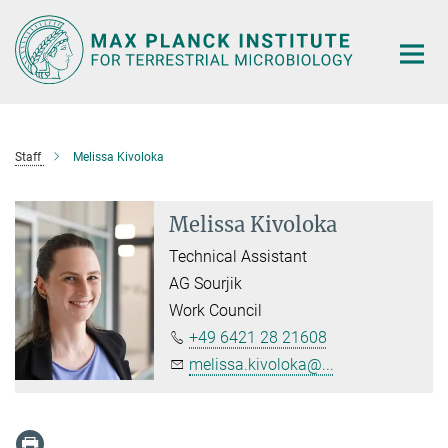
Main-
Content
Staff
Melissa Kivoloka
Melissa Kivoloka
Technical Assistant
AG Sourjik
Work Council
+49 6421 28 21608
melissa.kivoloka@...