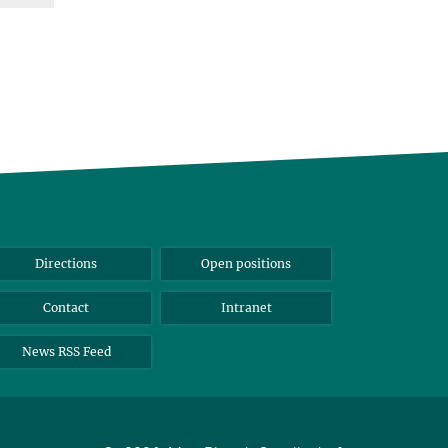
Directions
Open positions
Contact
Intranet
News RSS Feed