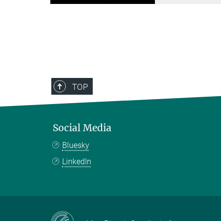
TOP
Social Media
Bluesky
LinkedIn