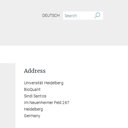
DEUTSCH
Address
Universität Heidelberg
BioQuant
Sindi Santos
Im Neuenheimer Feld 267
Heidelberg
Germany