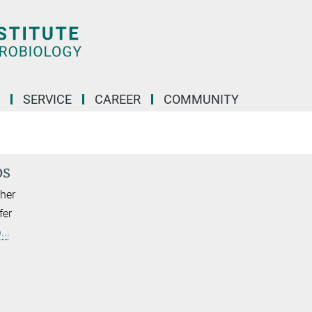
SERVICE
CAREER
COMMUNITY
os
her
fer
..