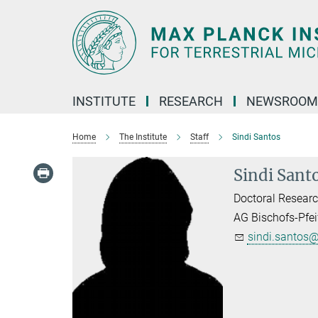
Main-
Content
INSTITUTE
RESEARCH
NEWSROOM
Home
The Institute
Staff
Sindi Santos
Sindi Sant
Doctoral Researc
AG Bischofs-Pfei
sindi.santos@.