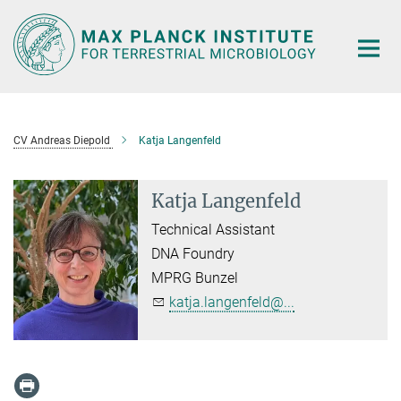
Main-
Content
CV Andreas Diepold
Katja Langenfeld
Katja Langenfeld
Technical Assistant
DNA Foundry
MPRG Bunzel
katja.langenfeld@...