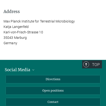
Address
Max Planck Institute for Terrestrial Microbiology
Katja Langenfeld
Karl-von-Frisch-Strasse 10
35043 Marburg
Germany
TOP
Social Media
Bluesky
Directions
LinkedIn
Open positions
Contact