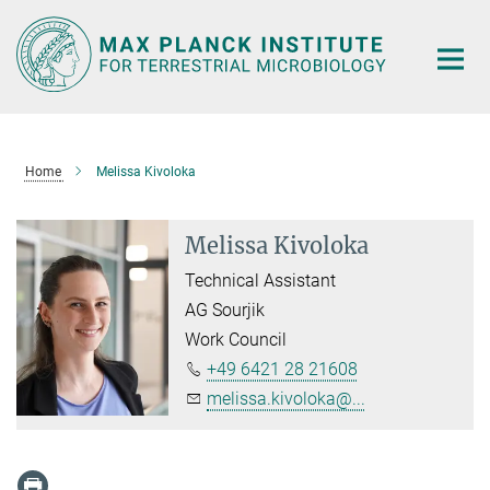
Main-
Content
Home
Melissa Kivoloka
Melissa Kivoloka
Technical Assistant
AG Sourjik
Work Council
+49 6421 28 21608
melissa.kivoloka@...