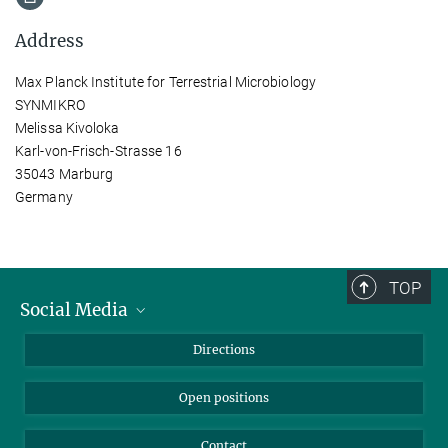
Address
Max Planck Institute for Terrestrial Microbiology
SYNMIKRO
Melissa Kivoloka
Karl-von-Frisch-Strasse 16
35043 Marburg
Germany
TOP
Social Media
Bluesky
Directions
LinkedIn
Open positions
Contact