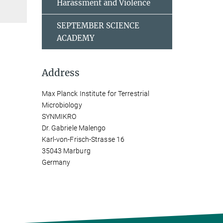
Harassment and Violence
SEPTEMBER SCIENCE
ACADEMY
Address
Max Planck Institute for Terrestrial
Microbiology
SYNMIKRO
Dr. Gabriele Malengo
Karl-von-Frisch-Strasse 16
35043 Marburg
Germany