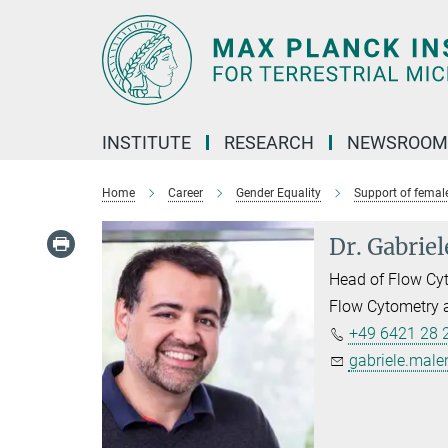
Main-
Content
INSTITUTE
RESEARCH
NEWSROOM
Home
Career
Gender Equality
Support of female
Dr. Gabrie
Head of Flow Cyt
Flow Cytometry a
+49 6421 28 
gabriele.male