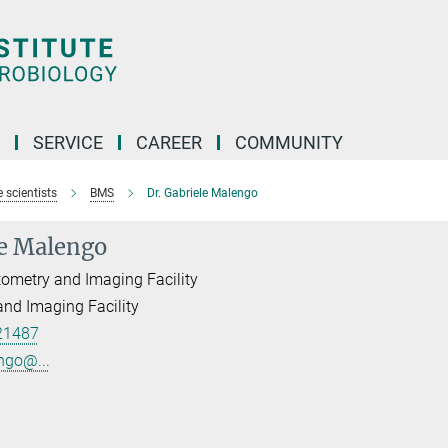
SERVICE
CAREER
COMMUNITY
 scientists
BMS
Dr. Gabriele Malengo
le Malengo
ometry and Imaging Facility
nd Imaging Facility
21487
ngo@...