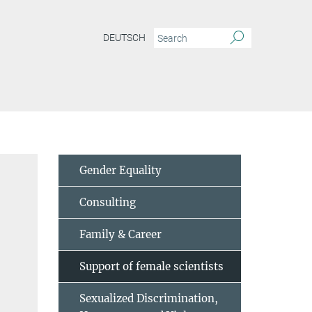
DEUTSCH
Gender Equality
Consulting
Family & Career
Support of female scientists
Sexualized Discrimination,