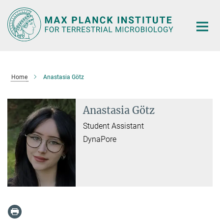
Main-
Content
Home
Anastasia Götz
Anastasia Götz
Student Assistant
DynaPore