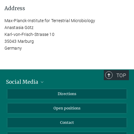
Address
Max-Planck-Institute for Terrestrial Microbiology
Anastasia Götz
Karl-von-Frisch-Strasse 10
35043 Marburg
Germany
TOP
Social Media
Bluesky
Directions
LinkedIn
Open positions
Contact