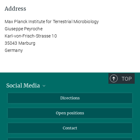
Address
Max Planck Institute for Terrestrial Microbiology
Giuseppe Peyroche
Karl-von-Frisch-Strasse 10
35043 Marburg
Germany
TOP
Social Media
Bluesky
Directions
LinkedIn
Open positions
Contact