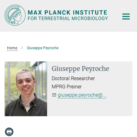
Main-
Content
Home
Giuseppe Peyroche
Giuseppe Peyroche
Doctoral Researcher
MPRG Preiner
giuseppe.peyroche@...