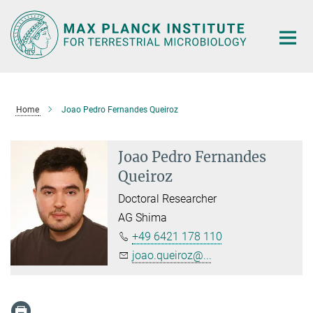
Main-
Content
Home
Joao Pedro Fernandes Queiroz
Joao Pedro Fernandes
Queiroz
Doctoral Researcher
AG Shima
+49 6421 178 110
joao.queiroz@...