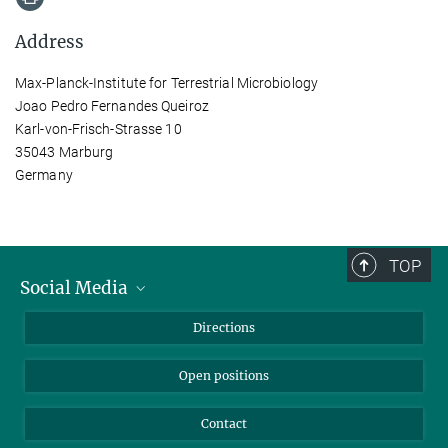
Address
Max-Planck-Institute for Terrestrial Microbiology
Joao Pedro Fernandes Queiroz
Karl-von-Frisch-Strasse 10
35043 Marburg
Germany
TOP
Social Media
Bluesky
Directions
LinkedIn
Open positions
Contact