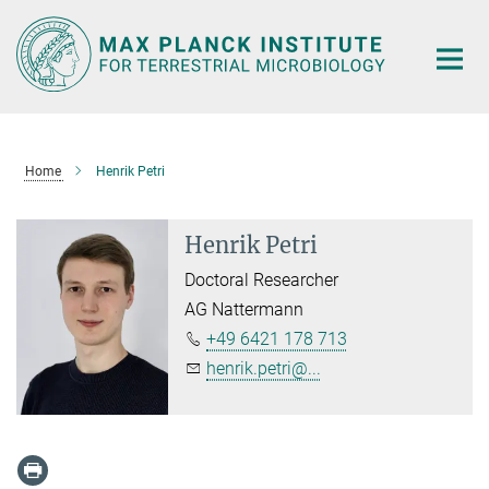
Main-
Content
Home
Henrik Petri
Henrik Petri
Doctoral Researcher
AG Nattermann
+49 6421 178 713
henrik.petri@...