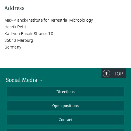
Address
Max-Planck-Institute for Terrestrial Microbiology
Henrik Petri
Karl-von-Frisch-Strasse 10
35043 Marburg
Germany
TOP
Social Media
Bluesky
Directions
LinkedIn
Open positions
Contact