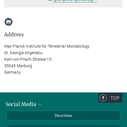
Address
Max Planck Institute for Terrestrial Microbiology
Dr. Georgia Angelidou
Karl-von-Frisch-Strasse 10
35043 Marburg
Germany
TOP
Social Media
Bluesky
Directions
LinkedIn