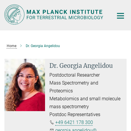
Main-
Content
Home
Dr. Georgia Angelidou
Dr. Georgia Angelidou
Postdoctoral Researcher
Mass Spectrometry and
Proteomics
Metabolomics and small molecule
mass spectrometry
Postdoc Representatives
+49 6421 178 300
georgia.angelidou@...