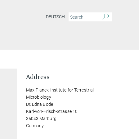
DEUTSCH
Address
Max-Planck-Institute for Terrestrial
Microbiology
Dr. Edna Bode
Karl-von-Frisch-Strasse 10
35043 Marburg
Germany