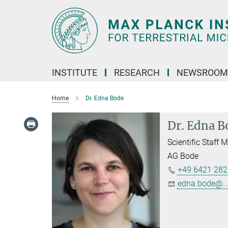
Main-
Content
INSTITUTE
RESEARCH
NEWSROOM
Home
Dr. Edna Bode
Dr. Edna B
Scientific Staff
AG Bode
+49 6421 282
edna.bode@..