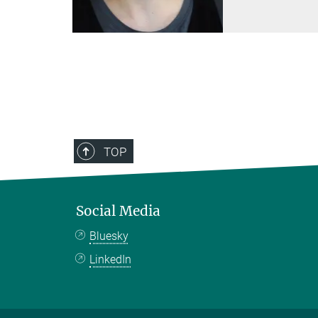
TOP
Social Media
Bluesky
LinkedIn