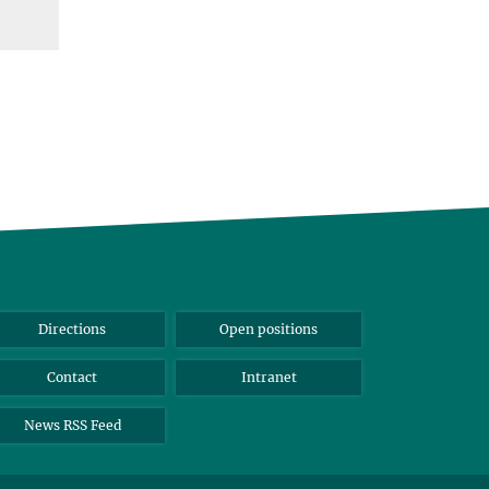
Directions
Open positions
Contact
Intranet
News RSS Feed