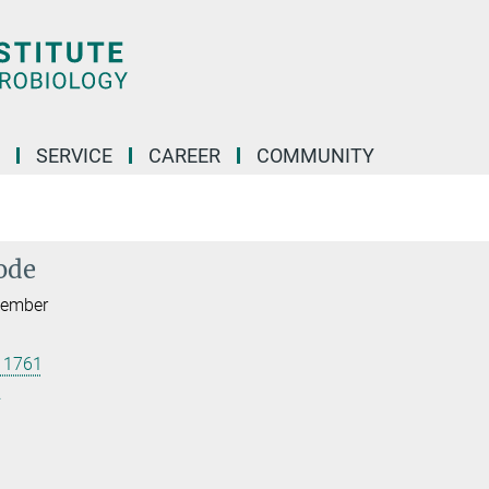
SERVICE
CAREER
COMMUNITY
ode
 Member
 1761
.