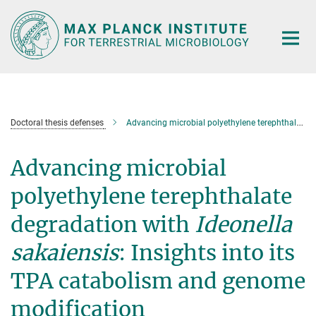
Main-
Content
Doctoral thesis defenses
Advancing microbial polyethylene terephthalate degradation with
Advancing microbial
polyethylene terephthalate
degradation with
Ideonella
sakaiensis
: Insights into its
TPA catabolism and genome
modification