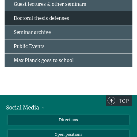
Guest lectures & other seminars
Doctoral thesis defenses
Seminar archive
Public Events
Max Planck goes to school
TOP
Social Media
Bluesky
Directions
LinkedIn
Open positions