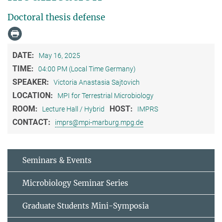
Doctoral thesis defense
DATE:
May 16, 2025
TIME:
04:00 PM (Local Time Germany)
SPEAKER:
Victoria Anastasia Sajtovich
LOCATION:
MPI for Terrestrial Microbiology
ROOM:
HOST:
Lecture Hall / Hybrid
IMPRS
CONTACT:
imprs@mpi-marburg.mpg.de
Seminars & Events
Microbiology Seminar Series
Graduate Students Mini-Symposia