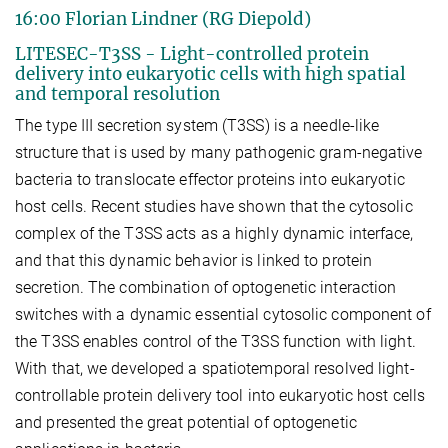
16:00 Florian Lindner (RG Diepold)
LITESEC-T3SS - Light-controlled protein
delivery into eukaryotic cells with high spatial
and temporal resolution
The type III secretion system (T3SS) is a needle-like
structure that is used by many pathogenic gram-negative
bacteria to translocate effector proteins into eukaryotic
host cells. Recent studies have shown that the cytosolic
complex of the T3SS acts as a highly dynamic interface,
and that this dynamic behavior is linked to protein
secretion. The combination of optogenetic interaction
switches with a dynamic essential cytosolic component of
the T3SS enables control of the T3SS function with light.
With that, we developed a spatiotemporal resolved light-
controllable protein delivery tool into eukaryotic host cells
and presented the great potential of optogenetic