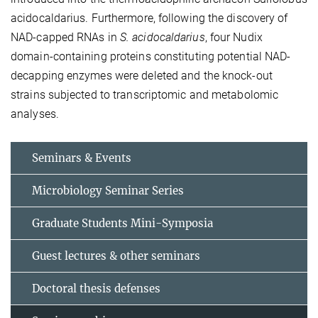
acidocaldarius. Furthermore, following the discovery of
NAD-capped RNAs in
S. acidocaldarius
, four Nudix
domain-containing proteins constituting potential NAD-
decapping enzymes were deleted and the knock-out
strains subjected to transcriptomic and metabolomic
analyses.
Seminars & Events
Microbiology Seminar Series
Graduate Students Mini-Symposia
Guest lectures & other seminars
Doctoral thesis defenses