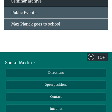
Seminar archive
Public Events
Max Planck goes to school
TOP
Social Media
Bluesky
Directions
LinkedIn
Open positions
Contact
Intranet