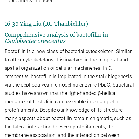
applications in bacteria.
16:30 Ying Liu (RG Thanbichler)
Comprehensive analysis of bactofilin in
Caulobacter crescentus
Bactofilin is a new class of bacterial cytoskeleton. Similar
to other cytoskeletons, it is involved in the temporal and
spatial organization of cellular machineries. In
C.
crescentus
, bactofilin is implicated in the stalk biogenesis
via the peptidoglycan remodeling enzyme PbpC. Structural
studies have shown that the right-handed β-helical
monomer of bactofilin can assemble into non-polar
protofilaments. Despite our knowledge of its structure,
many aspects about bactofilin remain enigmatic, such as
the lateral interaction between protofilaments, the
membrane association, and the interaction between