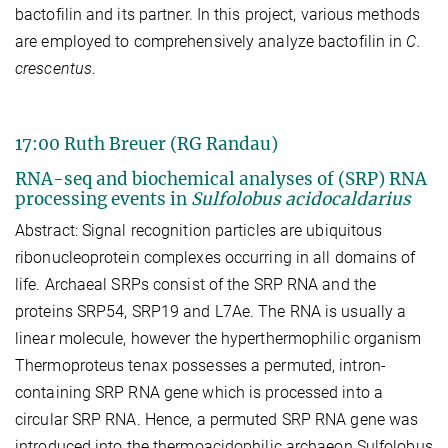
bactofilin and its partner. In this project, various methods
are employed to comprehensively analyze bactofilin in
C.
crescentus
.
17:00 Ruth Breuer (RG Randau)
RNA-seq and biochemical analyses of (SRP) RNA
processing events in
Sulfolobus acidocaldarius
Abstract: Signal recognition particles are ubiquitous
ribonucleoprotein complexes occurring in all domains of
life. Archaeal SRPs consist of the SRP RNA and the
proteins SRP54, SRP19 and L7Ae. The RNA is usually a
linear molecule, however the hyperthermophilic organism
Thermoproteus tenax possesses a permuted, intron-
containing SRP RNA gene which is processed into a
circular SRP RNA. Hence, a permuted SRP RNA gene was
introduced into the thermoacidophilic archaeon Sulfolobus