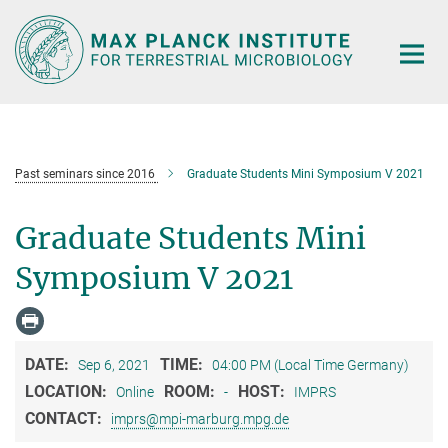
Main-
Content
Past seminars since 2016
Graduate Students Mini Symposium V 2021
Graduate Students Mini
Symposium V 2021
DATE:
TIME:
Sep 6, 2021
04:00 PM (Local Time Germany)
LOCATION:
ROOM:
HOST:
Online
-
IMPRS
CONTACT:
imprs@mpi-marburg.mpg.de