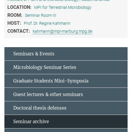
LOCATION:
MPI for Terrestrial Microbiology
ROOM:
Seminar Room III
HOST:
Prof. Dr. Regine Kahmann
CONTACT:
kahmann@mpi-marburg.mpg.de
Seminars & Events
Microbiology Seminar Series
Graduate Students Mini-Symposia
Guest lectures & other seminars
Doctoral thesis defenses
Seminar archive