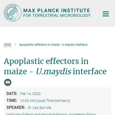
Main-
Content
2020
Apoplastic effectors in maize -
U.maydis
interface
Apoplastic effectors in
maize -
U.maydis
interface
DATE:
Feb 14, 2020
TIME:
10:00 AM (Local Time Germany)
SPEAKER:
Dr. Lay-Sun Ma
Institute of Plant and Microbial Biology, Academia Sinica