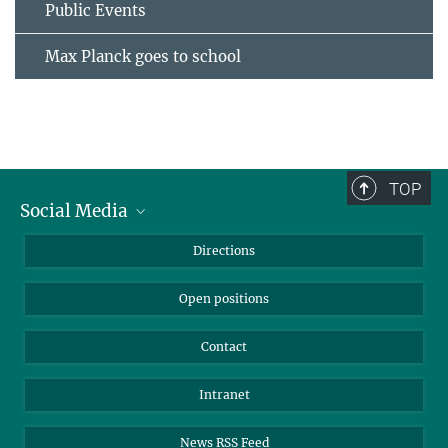
Public Events
Max Planck goes to school
TOP
Social Media
Bluesky
Directions
LinkedIn
Open positions
Contact
Intranet
News RSS Feed