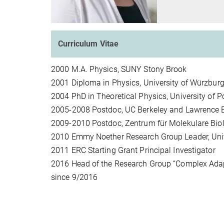
Curriculum Vitae
2000 M.A. Physics, SUNY Stony Brook
2001 Diploma in Physics, University of Würzbur
2004 PhD in Theoretical Physics, University of
2005-2008 Postdoc, UC Berkeley and Lawrence B
2009-2010 Postdoc, Zentrum für Molekulare Bio
2010 Emmy Noether Research Group Leader, Univ
2011 ERC Starting Grant Principal Investigator
2016 Head of the Research Group “Complex Adapti
since 9/2016