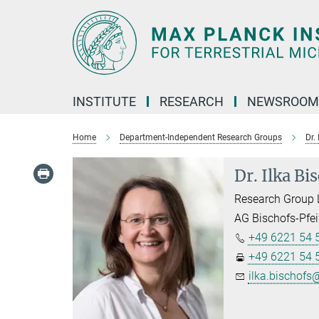
Main-
Content
INSTITUTE
RESEARCH
NEWSROOM
Home
Department-Independent Research Groups
Dr.
Dr. Ilka Bi
Research Group 
AG Bischofs-Pfei
+49 6221 54 
+49 6221 54 
ilka.bischofs@