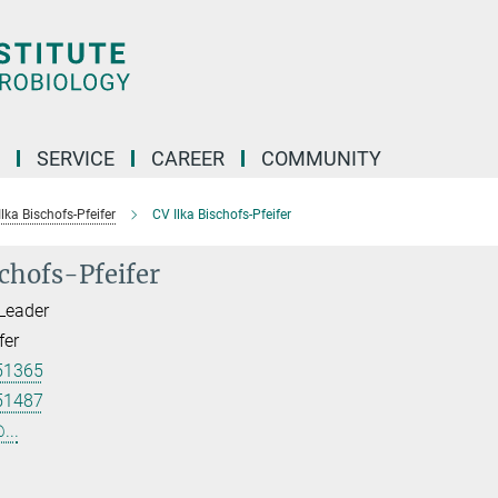
SERVICE
CAREER
COMMUNITY
 Ilka Bischofs-Pfeifer
CV Ilka Bischofs-Pfeifer
schofs-Pfeifer
Leader
fer
51365
51487
...