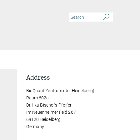
Address
BioQuant Zentrum (Uni Heidelberg)
Raum 602a
Dr. Ilka Bischofs-Pfeifer
Im Neuenheimer Feld 267
69120 Heidelberg
Germany