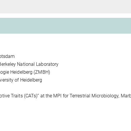
g
 Potsdam
erkeley National Laboratory
logie Heidelberg (ZMBH)
ersity of Heidelberg
ve Traits (CATs)” at the MPI for Terrestrial Microbiology, Marb