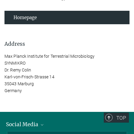
Homepage
Address
Max Planck Institute for Terrestrial Microbiology
SYNMIKRO
Dr. Remy Colin
Karl-von-Frisch-Strasse 14
35043 Marburg
Germany
TOP
Social Media