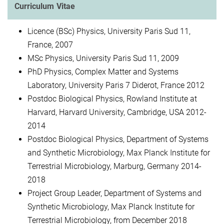
Curriculum Vitae
Licence (BSc) Physics, University Paris Sud 11,
France, 2007
MSc Physics, University Paris Sud 11, 2009
PhD Physics, Complex Matter and Systems
Laboratory, University Paris 7 Diderot, France 2012
Postdoc Biological Physics, Rowland Institute at
Harvard, Harvard University, Cambridge, USA 2012-
2014
Postdoc Biological Physics, Department of Systems
and Synthetic Microbiology, Max Planck Institute for
Terrestrial Microbiology, Marburg, Germany 2014-
2018
Project Group Leader, Department of Systems and
Synthetic Microbiology, Max Planck Institute for
Terrestrial Microbiology, from December 2018