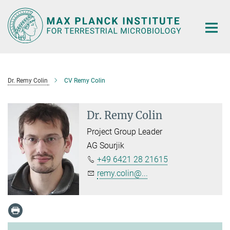
Main-
Content
Dr. Remy Colin
CV Remy Colin
Dr. Remy Colin
Project Group Leader
AG Sourjik
+49 6421 28 21615
remy.colin@...