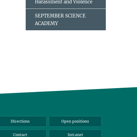
Harassment and Violence
SEPTEMBER SCIENCE
ACADEMY
Directions
Open positions
Contact
Intranet