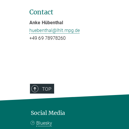
Contact
Anke Hübenthal
huebenthal@lhlt.mpg.de
+49 69 78978260
TOP
Social Media
Bluesky