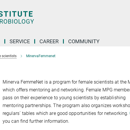
SERVICE
CAREER
COMMUNITY
 scientists
MinervaFemmenet
Minerva FemmeNet is a program for female scientists at the
which offers mentoring and networking. Female MPG membe
pass on their experience to young scientists by establishing
mentoring partnerships. The program also organizes worksh
regulars´ tables which are good opportunities for networking.
you can find further information.