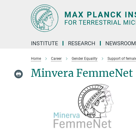
Main-
Content
INSTITUTE
RESEARCH
NEWSROOM
Home
Career
Gender Equality
Support of female
Minvera FemmeNet