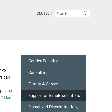
DEUTSCH
Gender Equality
 MPG,
Consulting
rs can
Family & Career
ops and
Support of female scientists
Here
Sexualized Discrimination,