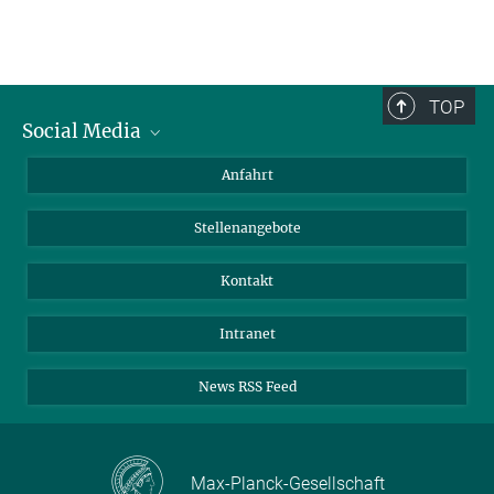
TOP
Social Media
Bluesky
Anfahrt
LinkedIn
Stellenangebote
Kontakt
Intranet
News RSS Feed
Max-Planck-Gesellschaft