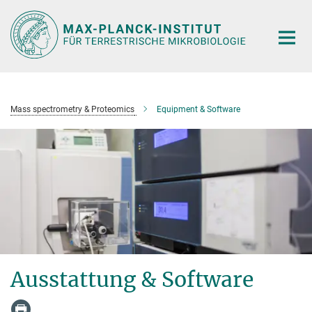
Hauptinhalt
Mass spectrometry & Proteomics
Equipment & Software
Ausstattung & Software