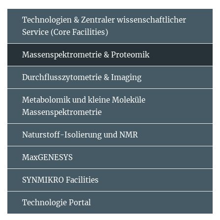
Technologien & Zentraler wissenschaftlicher
Service (Core Facilities)
Massenspektrometrie & Proteomik
Durchflusszytometrie & Imaging
Metabolomik und kleine Moleküle
Massenspektrometrie
Naturstoff-Isolierung und NMR
MaxGENESYS
SYNMIKRO Facilities
Technologie Portal