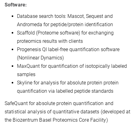
Software:
Database search tools: Mascot, Sequest and
Andromeda for peptide/protein identification
Scaffold (Proteome software) for exchanging
proteomics results with clients
Progenesis QI label-free quantification software
(Nonlinear Dynamics)
MaxQuant for quantification of isotopically labeled
samples
Skyline for analysis for absolute protein protein
quantification via labelled peptide standards
SafeQuant for absolute protein quantification and
statistical analysis of quantitative datasets (developed at
the Biozentrum Basel Proteomics Core Facility)