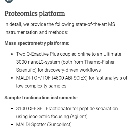
Proteomics platform
In detail, we provide the following state-of-the-art MS
instrumentation and methods:
Mass spectrometry platforms:
Two Q-Exactive Plus coupled online to an Ultimate
3000 nanoLC-system (both from Thermo-Fisher
Scientific) for discovery-driven workflows
MALDI-TOF/TOF (4800 ABI-SCIEX) for fast analysis of
low complexity samples
Sample fractionation instruments:
3100 OFFGEL Fractionator for peptide separation
using isoelectric focusing (Agilent)
MALDI-Spotter (Suncollect)