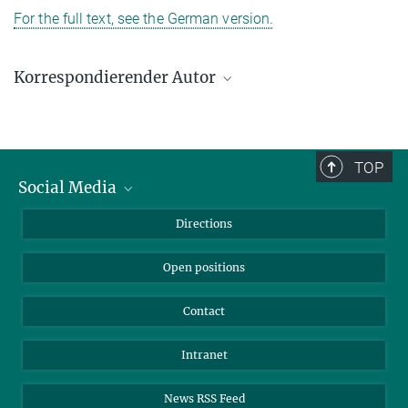
For the full text, see the German version.
Korrespondierender Autor
Rolf Thauer
Max-Planck-Institut für terrestrische Mikrobiologie, Marburg
+49 6421 178-201
TOP
thauer@mpi-marburg.mpg.de
Social Media
Bluesky
Directions
LinkedIn
Open positions
Contact
Intranet
News RSS Feed