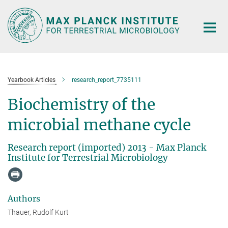
Main-
Content
Yearbook Articles
research_report_7735111
Biochemistry of the
microbial methane cycle
Research report (imported) 2013 - Max Planck
Institute for Terrestrial Microbiology
Authors
Thauer, Rudolf Kurt