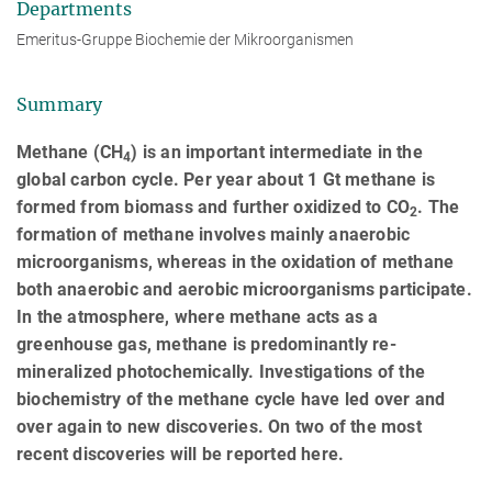
Departments
Emeritus-Gruppe Biochemie der Mikroorganismen
Summary
Methane (CH
) is an important intermediate in the
4
global carbon cycle. Per year about 1 Gt methane is
formed from biomass and further oxidized to CO
. The
2
formation of methane involves mainly anaerobic
microorganisms, whereas in the oxidation of methane
both anaerobic and aerobic microorganisms participate.
In the atmosphere, where methane acts as a
greenhouse gas, methane is predominantly re-
mineralized photochemically. Investigations of the
biochemistry of the methane cycle have led over and
over again to new discoveries. On two of the most
recent discoveries will be reported here.