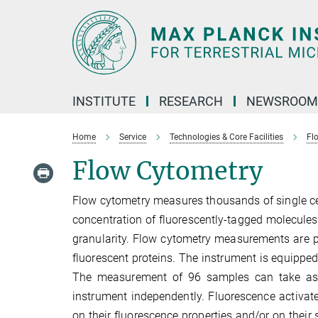
Main-
Content
INSTITUTE
RESEARCH
NEWSROOM
Home
Service
Technologies & Core Facilities
Fl
Flow Cytometry
Flow cytometry measures thousands of single cell
concentration of fluorescently-tagged molecules,
granularity. Flow cytometry measurements are pe
fluorescent proteins. The instrument is equipped
The measurement of 96 samples can take as lo
instrument independently. Fluorescence activate
on their fluorescence properties and/or on their