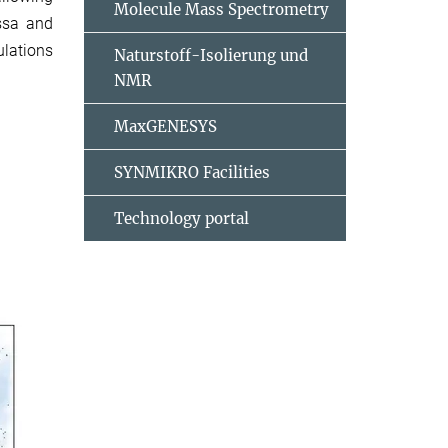
Molecule Mass Spectrometry
essa and
ulations
Naturstoff-Isolierung und
NMR
MaxGENESYS
SYNMIKRO Facilities
Technology portal