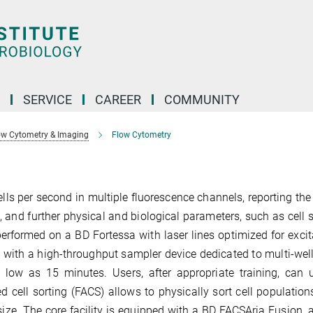
SERVICE
CAREER
COMMUNITY
ow Cytometry & Imaging
Flow Cytometry
s per second in multiple fluorescence channels, reporting the 
 and further physical and biological parameters, such as cell 
rformed on a BD Fortessa with laser lines optimized for excit
 with a high-throughput sampler device dedicated to multi-well
w as 15 minutes. Users, after appropriate training, can u
d cell sorting (FACS) allows to physically sort cell populatio
 size. The core facility is equipped with a BD FACSAria Fusion, 