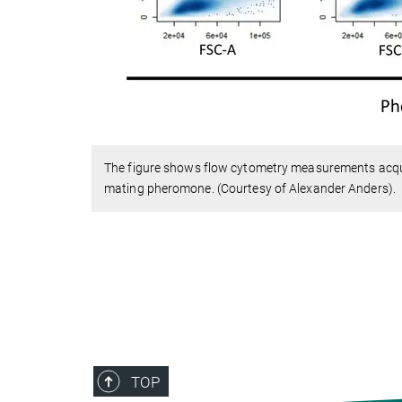
The figure shows flow cytometry measurements acqu
mating pheromone. (Courtesy of Alexander Anders).
TOP