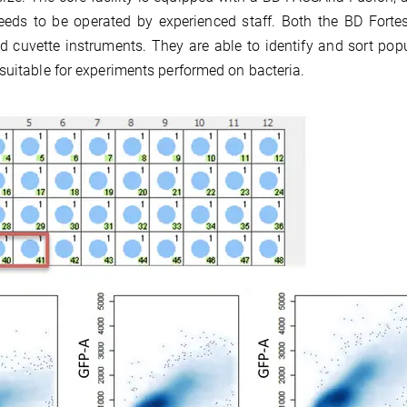
needs to be operated by experienced staff. Both the BD Fort
d cuvette instruments. They are able to identify and sort pop
suitable for experiments performed on bacteria.