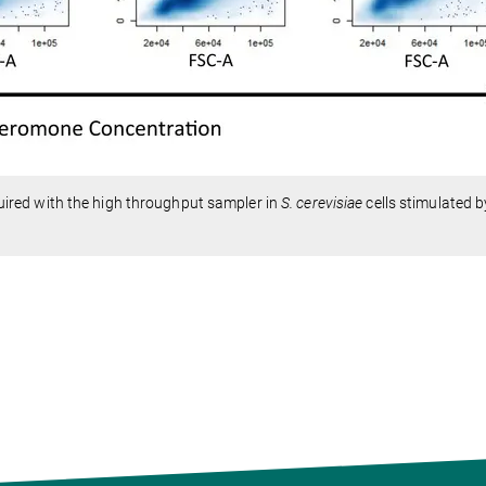
ired with the high throughput sampler in
S. cerevisiae
cells stimulated b