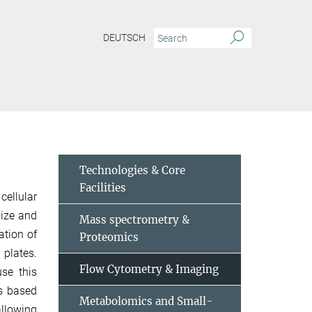
DEUTSCH
Technologies & Core
Facilities
cellular
size and
Mass spectrometry &
ation of
Proteomics
 plates.
Flow Cytometry & Imaging
se this
ns based
Metabolomics and Small-
allowing