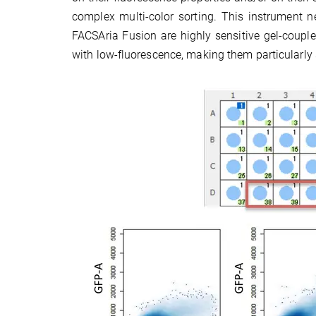
complex multi-color sorting. This instrument 
FACSAria Fusion are highly sensitive gel-couple
with low-fluorescence, making them particularly 