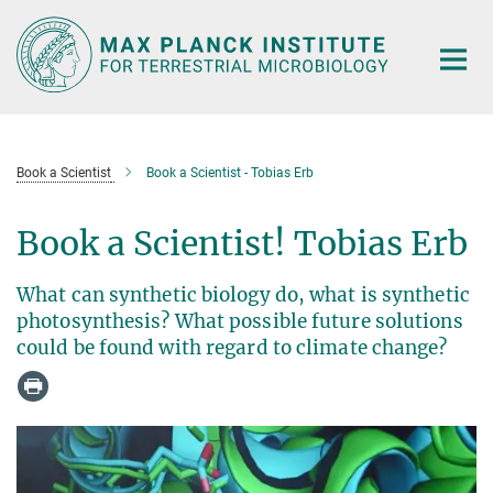
Main-
Content
Book a Scientist
Book a Scientist - Tobias Erb
Book a Scientist! Tobias Erb
What can synthetic biology do, what is synthetic
photosynthesis? What possible future solutions
could be found with regard to climate change?