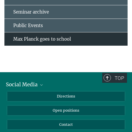
Seminar archive
Public Events
Max Planck goes to school
TOP
Social Media
Bluesky
Directions
LinkedIn
Open positions
Contact