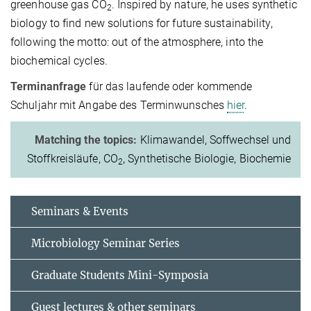
greenhouse gas CO
. Inspired by nature, he uses synthetic
2
biology to find new solutions for future sustainability,
following the motto: out of the atmosphere, into the
biochemical cycles.
Terminanfrage
für das laufende oder kommende
Schuljahr mit Angabe des Terminwunsches
hier
.
Matching the topics:
Klimawandel, Soffwechsel und
Stoffkreisläufe, CO
, Synthetische Biologie, Biochemie
2
Seminars & Events
Microbiology Seminar Series
Graduate Students Mini-Symposia
Guest lectures & other seminars