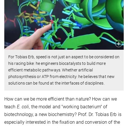
For Tobias Erb, speed is not just an aspect to be considered on
his racing bike: he engineers biocatalysts to build more
efficient metabolic pathways. Whether artificial
photosynthesis or ATP from electricity: he believes that new
solutions can be found at the interfaces of disciplines.
How can we be more efficient than nature? How can we
teach
E. coli
, the model and "working bacterium" of
biotechnology, a new biochemistry? Prof. Dr. Tobias Erb is
especially interested in the fixation and conversion of the