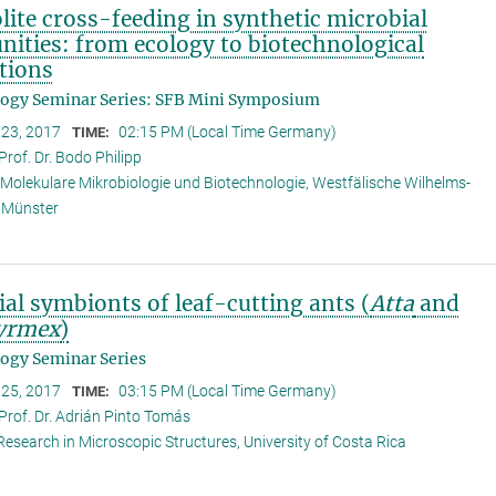
ite cross-feeding in synthetic microbial
ities: from ecology to biotechnological
tions
logy Seminar Series: SFB Mini Symposium
 23, 2017
02:15 PM (Local Time Germany)
TIME:
Prof. Dr. Bodo Philipp
r Molekulare Mikrobiologie und Biotechnologie, Westfälische Wilhelms-
t Münster
al symbionts of leaf-cutting ants (
Atta
and
yrmex
)
ogy Seminar Series
 25, 2017
03:15 PM (Local Time Germany)
TIME:
Prof. Dr. Adrián Pinto Tomás
Research in Microscopic Structures, University of Costa Rica