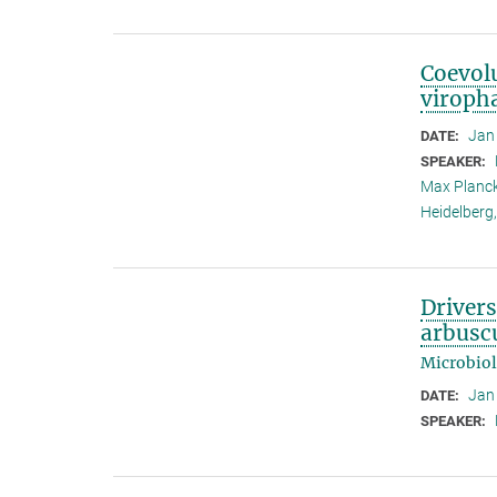
Coevolu
viroph
Jan
DATE:
SPEAKER:
Max Planck
Heidelberg
Driver
arbuscu
Microbio
Jan
DATE:
SPEAKER: