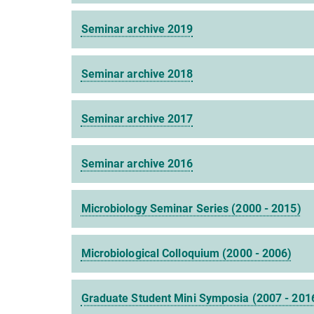
Seminar archive 2019
Seminar archive 2018
Seminar archive 2017
Seminar archive 2016
Microbiology Seminar Series (2000 - 2015)
Microbiological Colloquium (2000 - 2006)
Graduate Student Mini Symposia (2007 - 201