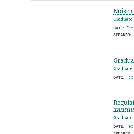
Noise 
Graduate
Feb
DATE:
SPEAKER:
Gradua
Graduate
Feb
DATE:
Regulat
xanthu
Graduate
Feb
DATE:
SPEAKER: