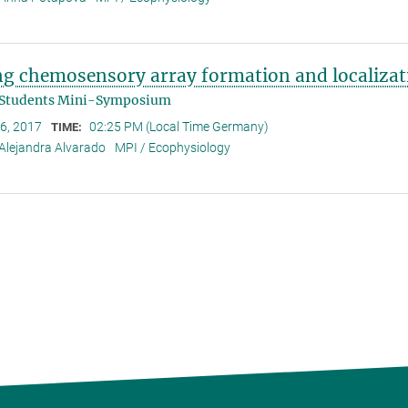
ng chemosensory array formation and localizat
 Students Mini-Symposium
 6, 2017
02:25 PM (Local Time Germany)
TIME:
Alejandra Alvarado
MPI / Ecophysiology