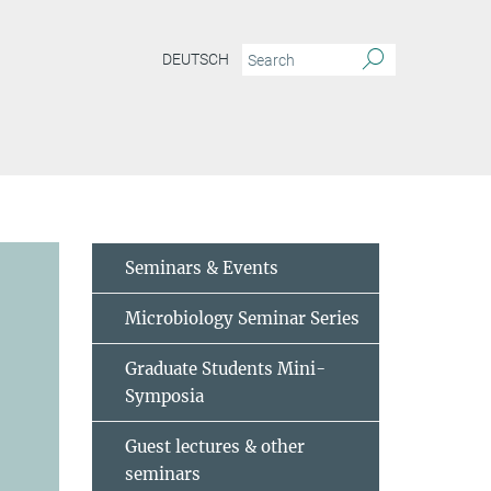
DEUTSCH
Seminars & Events
Microbiology Seminar Series
Graduate Students Mini-
Symposia
Guest lectures & other
seminars