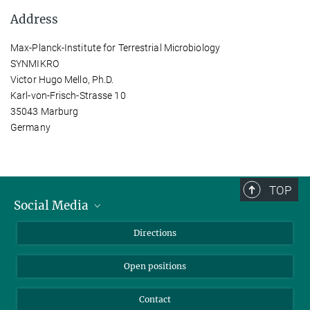
Address
Max-Planck-Institute for Terrestrial Microbiology
SYNMIKRO
Victor Hugo Mello, Ph.D.
Karl-von-Frisch-Strasse 10
35043 Marburg
Germany
TOP
Social Media
Bluesky
Directions
LinkedIn
Open positions
Contact