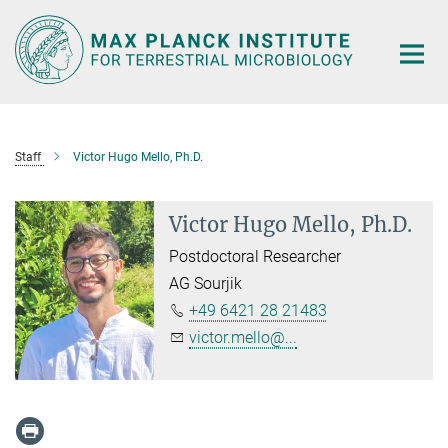
Main-
Content
Staff
Victor Hugo Mello, Ph.D.
Victor Hugo Mello, Ph.D.
Postdoctoral Researcher
AG Sourjik
+49 6421 28 21483
victor.mello@...