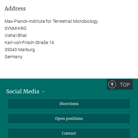
Address
Max-Planck-Institute for Terrestrial Microbiology
SYNMIKRO
Vishal Bhat
Karl-von-Frisch-Straße 14
35043 Marburg
Germany
TOP
Social Media
Bluesky
Directions
LinkedIn
Open positions
Contact