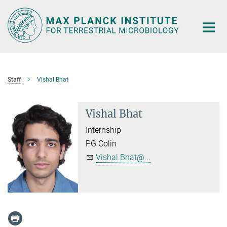
Main-
Content
Staff
Vishal Bhat
Vishal Bhat
Internship
PG Colin
Vishal.Bhat@...