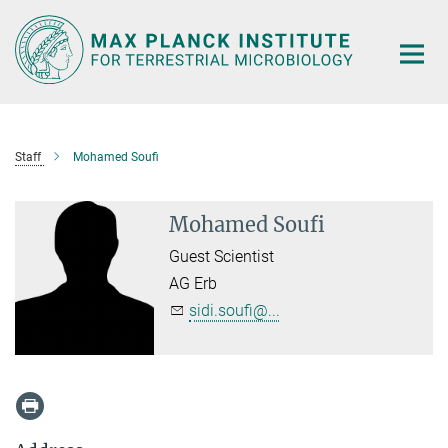
Main-
Content
Staff
Mohamed Soufi
Mohamed Soufi
Guest Scientist
AG Erb
sidi.soufi@...