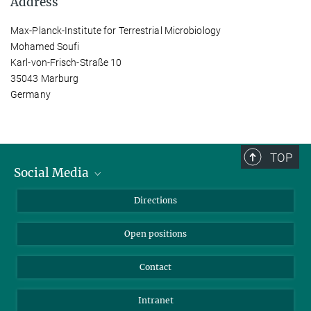
Address
Max-Planck-Institute for Terrestrial Microbiology
Mohamed Soufi
Karl-von-Frisch-Straße 10
35043 Marburg
Germany
TOP
Social Media
Bluesky
Directions
LinkedIn
Open positions
Contact
Intranet