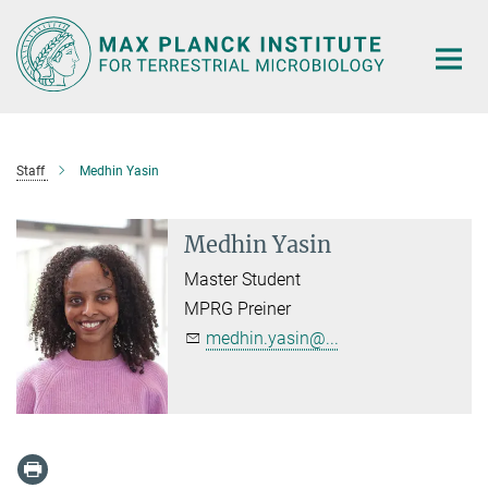
Main-
Content
Staff
Medhin Yasin
Medhin Yasin
Master Student
MPRG Preiner
medhin.yasin@...