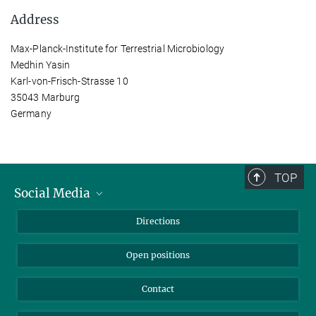
Address
Max-Planck-Institute for Terrestrial Microbiology
Medhin Yasin
Karl-von-Frisch-Strasse 10
35043 Marburg
Germany
TOP
Social Media
Bluesky
Directions
LinkedIn
Open positions
Contact