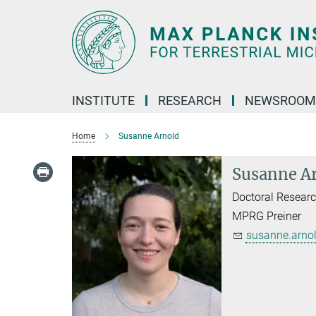
Main-
Content
INSTITUTE
RESEARCH
NEWSROOM
Home
Susanne Arnold
Susanne A
Doctoral Researc
MPRG Preiner
susanne.arnol