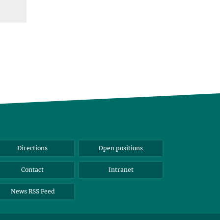
Directions
Open positions
Contact
Intranet
News RSS Feed