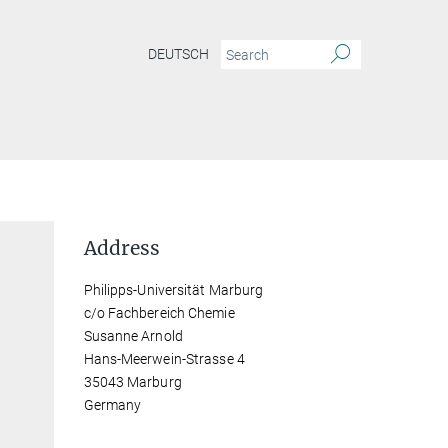
DEUTSCH
Address
Philipps-Universität Marburg
c/o Fachbereich Chemie
Susanne Arnold
Hans-Meerwein-Strasse 4
35043 Marburg
Germany