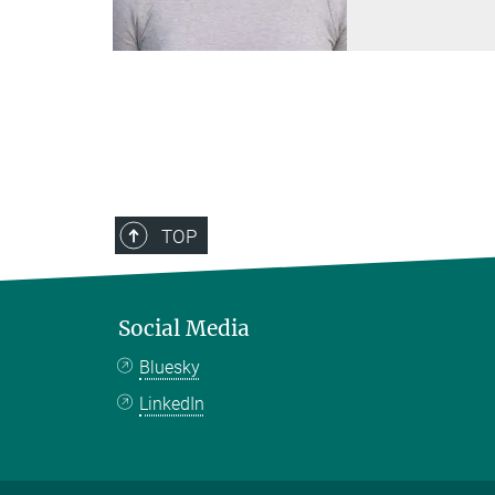
TOP
Social Media
Bluesky
LinkedIn