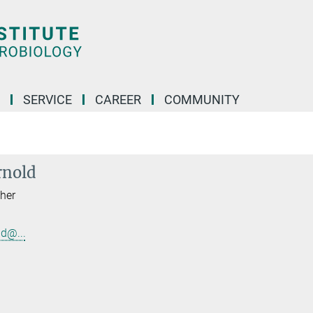
SERVICE
CAREER
COMMUNITY
rnold
her
d@...