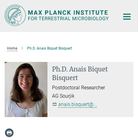
Main-
Content
Home
Ph.D. Anais Biquet Bisquert
Ph.D. Anais Biquet
Bisquert
Postdoctoral Researcher
AG Sourjik
anais.bisquert@...