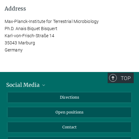
Address
Max-Planck-Institute for Terrestrial Microbiology
Ph.D. Anais Biquet Bisquert
Karl-von-Frisch-Straße 14
35043 Marburg
Germany
TOP
Social Media
Bluesky
Directions
LinkedIn
Open positions
Contact