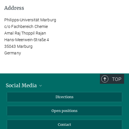
Address
Philipps-Universität Marburg
c/o Fachbereich Chemie
Amal Raj Thoppil Rajan
Hans-Meerwein-Straße 4
35043 Marburg
Germany
TOP
Social Media
Bluesky
Directions
LinkedIn
Open positions
Contact