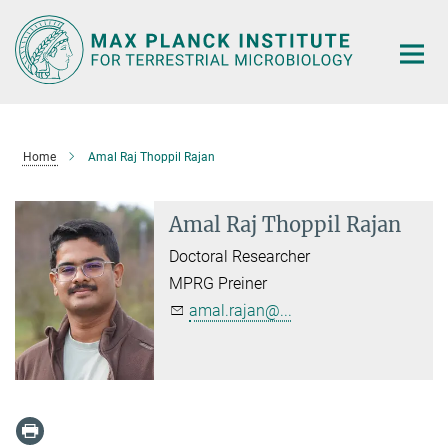
Main-
Content
Home
Amal Raj Thoppil Rajan
Amal Raj Thoppil Rajan
Doctoral Researcher
MPRG Preiner
amal.rajan@...