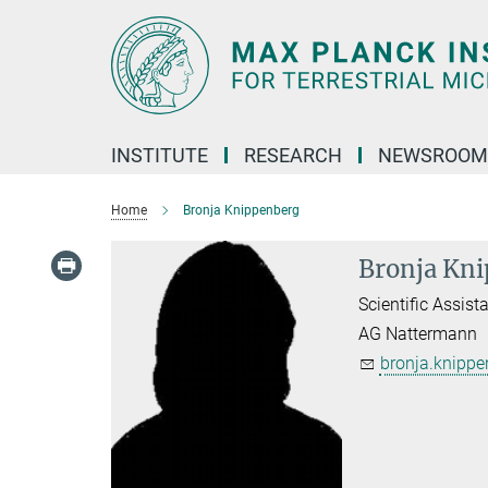
Main-
Content
INSTITUTE
RESEARCH
NEWSROOM
Home
Bronja Knippenberg
Bronja Kn
Scientific Assist
AG Nattermann
bronja.knippe