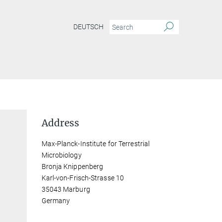
DEUTSCH
Address
Max-Planck-Institute for Terrestrial
Microbiology
Bronja Knippenberg
Karl-von-Frisch-Strasse 10
35043 Marburg
Germany