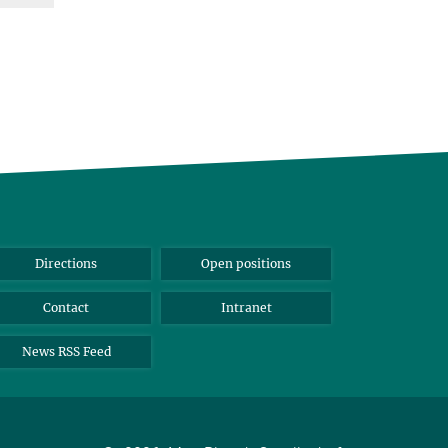
Directions
Open positions
Contact
Intranet
News RSS Feed