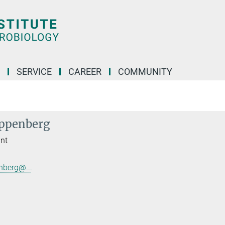
SERVICE
CAREER
COMMUNITY
ippenberg
ant
nberg@...