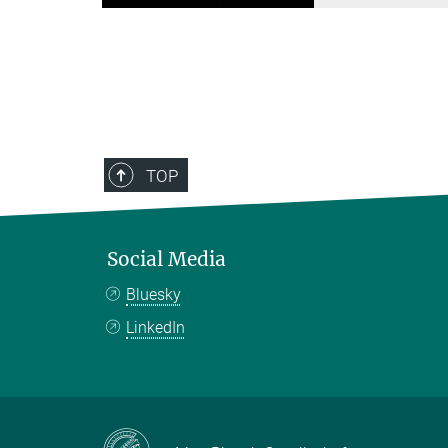
TOP
Social Media
Bluesky
LinkedIn