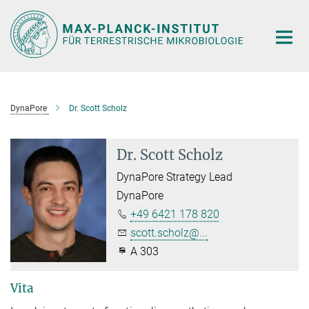
Hauptinhalt
DynaPore
Dr. Scott Scholz
Dr. Scott Scholz
DynaPore Strategy Lead
DynaPore
+49 6421 178 820
scott.scholz@...
A 303
Vita