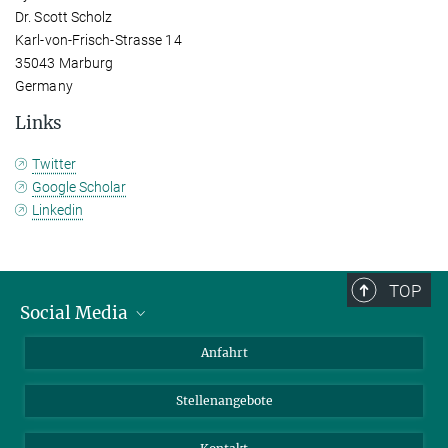
Dr. Scott Scholz
Karl-von-Frisch-Strasse 14
35043 Marburg
Germany
Links
Twitter
Google Scholar
Linkedin
TOP
Social Media
Bluesky
Anfahrt
LinkedIn
Stellenangebote