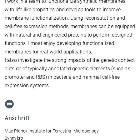
I work in a team to functionalize synthetic membranes
with life-like properties and develop tools to improve
membrane functionalization. Using reconstitution and
cell-free expression methods, membranes can be equipped
with natural and engineered proteins to perform designed
functions. I most enjoy developing functionalized
membranes for real-world applications.
I also investigate the strong impacts of the genetic context
outside of typically annotated genetic elements (such as
promoter and RBS) in bacteria and minimal cell-free
expression systems.
Anschrift
Max Planck Institute for Terrestrial Microbiology
Synmikro