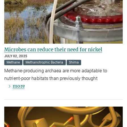
Microbes can reduce their need for nickel
JULY 02, 2025
Methane
Methanotrophic Bacteria
Shima
Methane-producing archaea are more adaptable to
nutrient-poor habitats than previously thought
more