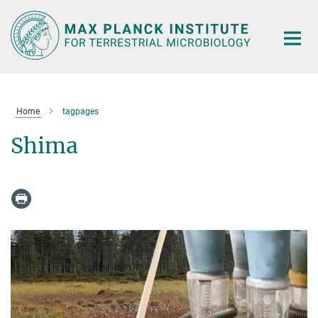
Main-
Content
Home
tagpages
Shima