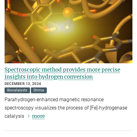
Spectroscopic method provides more precise
insights into hydrogen conversion
DECEMBER 13, 2024
Biocatalysts
Shima
Parahydrogen-enhanced magnetic resonance
spectroscopy visualizes the process of [Fe]-hydrogenase
more
catalysis