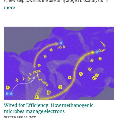
A new step towards the use of hydrogen biocatalysts
more
Wired for Efficiency: How methanogenic
microbes manage electrons
SEPTEMBER 02, 2021