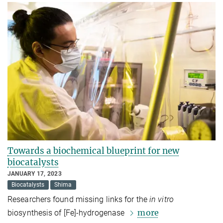
Towards a biochemical blueprint for new
biocatalysts
JANUARY 17, 2023
Biocatalysts
Shima
Researchers found missing links for the
in vitro
more
biosynthesis of [Fe]-hydrogenase