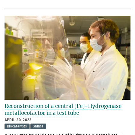
Reconstruction of a central [Fe]-Hydrogenase
metallocofactor in a test tube
APRIL 20, 2022
Biocatalysts
Shima