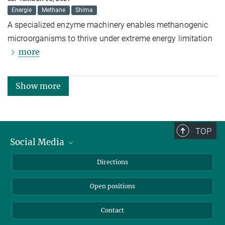
Energie
Methane
Shima
A specialized enzyme machinery enables methanogenic
microorganisms to thrive under extreme energy limitation
more
Show more
TOP
Social Media
Bluesky
Directions
LinkedIn
Open positions
Contact