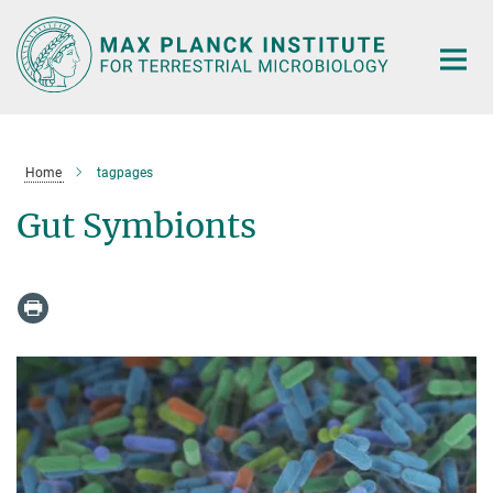
Main-
Content
Home
tagpages
Gut Symbionts