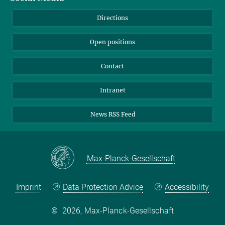
Bluesky
Directions
LinkedIn
Open positions
Contact
Intranet
News RSS Feed
Max-Planck-Gesellschaft
Imprint
Data Protection Advice
Accessibility
©
2026, Max-Planck-Gesellschaft