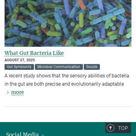
What Gut Bacteria Like
AUGUST 27, 2025
Gut Symbionts
Microbial Communication
Sourjik
A recent study shows that the sensory abilities of bacteria
in the gut are both precise and evolutionarily adaptable
more
TOP
Social Media