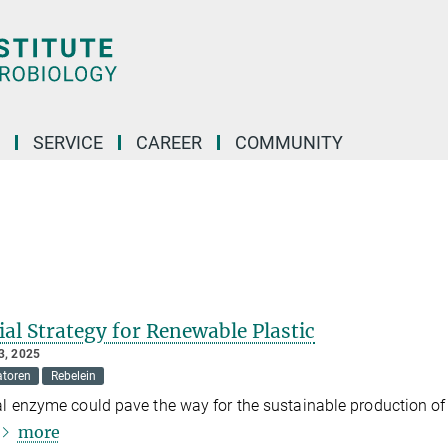
SERVICE
CAREER
COMMUNITY
al Strategy for Renewable Plastic
, 2025
atoren
Rebelein
al enzyme could pave the way for the sustainable production of
more