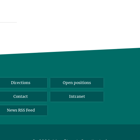
Directions
Open positions
Contact
Intranet
News RSS Feed