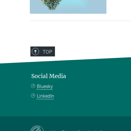
TOP
Social Media
Bluesky
LinkedIn