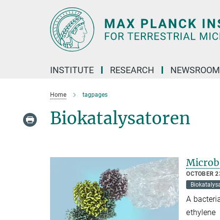
Main-
Content
INSTITUTE
RESEARCH
NEWSROOM
Home
tagpages
Biokatalysatoren
Microbi
OCTOBER 23
Biokatalys
A bacteri
ethylene