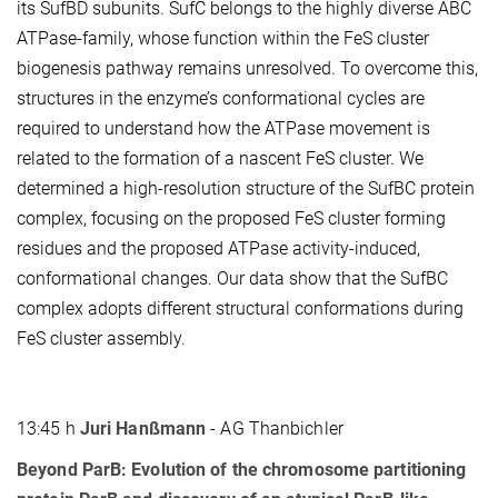
its SufBD subunits. SufC belongs to the highly diverse ABC
ATPase-family, whose function within the FeS cluster
biogenesis pathway remains unresolved. To overcome this,
structures in the enzyme’s conformational cycles are
required to understand how the ATPase movement is
related to the formation of a nascent FeS cluster. We
determined a high-resolution structure of the SufBC protein
complex, focusing on the proposed FeS cluster forming
residues and the proposed ATPase activity-induced,
conformational changes. Our data show that the SufBC
complex adopts different structural conformations during
FeS cluster assembly.
13:45 h
Juri Hanßmann
- AG Thanbichler
Beyond ParB: Evolution of the chromosome partitioning