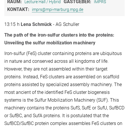
RAUM:
GASTGEBER:
Lecture Hall / Hybrid
IMPRS
KONTAKT:
imprs@mpi-marburg.mpg.de
13:15 h
Lena Schmück
- AG Schuller
The path of the iron-sulfur clusters into the proteins:
Unveiling the sulfur mobilization machinery
Iron-sulfur (FeS) cluster containing proteins are ubiquitous
in nature and conserved across all kingdoms of life.
However, they are not assembled within their target
proteins. Instead, FeS clusters are assembled on scaffold
proteins assisted by specialized assembly machinery. The
most ancient of the identified FeS cluster biogenesis
systems is the Sulfur Mobilization Machinery (SUF). This
machinery contains the proteins SufS, SufE or SufU, SufBCD
or SufBC, and SufA proteins. It is postulated that the
SufBCD/SufBC protein complex assembles FeS clusters on