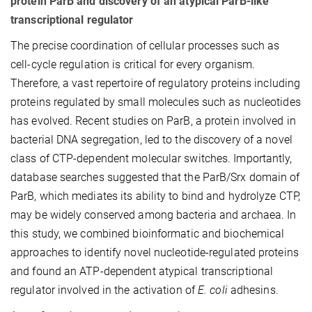
protein ParB and discovery of an atypical ParB-like
transcriptional regulator
The precise coordination of cellular processes such as
cell-cycle regulation is critical for every organism.
Therefore, a vast repertoire of regulatory proteins including
proteins regulated by small molecules such as nucleotides
has evolved. Recent studies on ParB, a protein involved in
bacterial DNA segregation, led to the discovery of a novel
class of CTP-dependent molecular switches. Importantly,
database searches suggested that the ParB/Srx domain of
ParB, which mediates its ability to bind and hydrolyze CTP,
may be widely conserved among bacteria and archaea. In
this study, we combined bioinformatic and biochemical
approaches to identify novel nucleotide-regulated proteins
and found an ATP-dependent atypical transcriptional
regulator involved in the activation of
E. coli
adhesins.