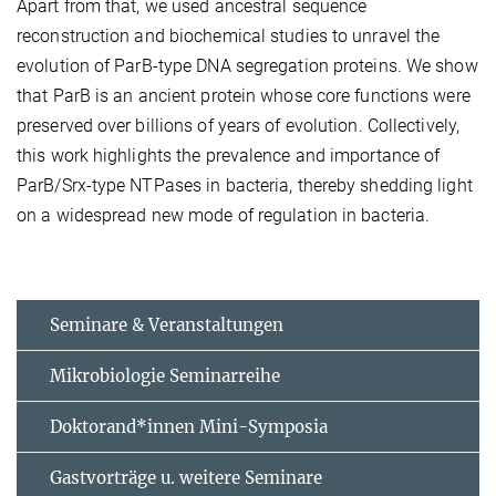
Apart from that, we used ancestral sequence
reconstruction and biochemical studies to unravel the
evolution of ParB-type DNA segregation proteins. We show
that ParB is an ancient protein whose core functions were
preserved over billions of years of evolution. Collectively,
this work highlights the prevalence and importance of
ParB/Srx-type NTPases in bacteria, thereby shedding light
on a widespread new mode of regulation in bacteria.
Seminare & Veranstaltungen
Mikrobiologie Seminarreihe
Doktorand*innen Mini-Symposia
Gastvorträge u. weitere Seminare