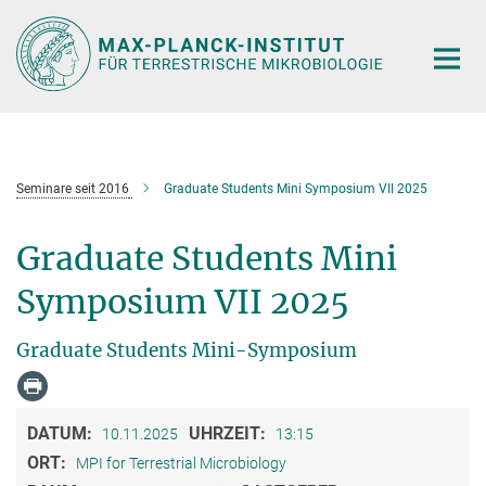
Hauptinhalt
Seminare seit 2016
Graduate Students Mini Symposium VII 2025
Graduate Students Mini
Symposium VII 2025
Graduate Students Mini-Symposium
DATUM:
UHRZEIT:
10.11.2025
13:15
ORT:
MPI for Terrestrial Microbiology