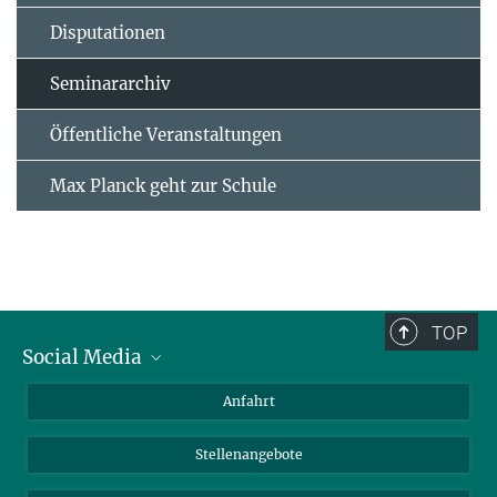
Disputationen
Seminararchiv
Öffentliche Veranstaltungen
Max Planck geht zur Schule
TOP
Social Media
Bluesky
Anfahrt
LinkedIn
Stellenangebote