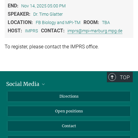
END:
Nov 14, 2025 05:00 PM
SPEAKER:
Dr. Timo Glatter
LOCATION:
ROOM:
FB Biology and MPI-TM
TBA
HOST:
CONTACT:
IMPRS
imprs@mpi-marburg.mpg.de
To register, please contact the IMPRS office.
TOP
Social Media
Bluesky
Directions
LinkedIn
Open positions
Contact