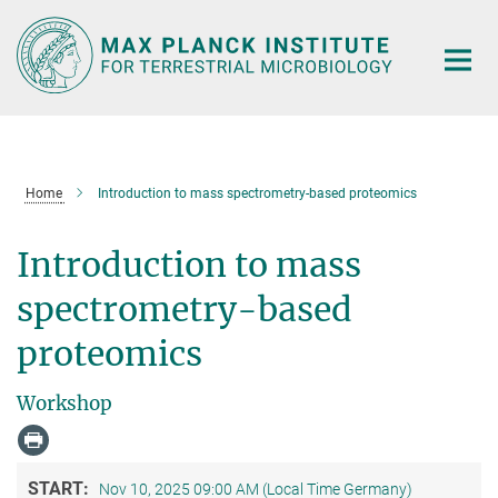
Main-
Content
Home
Introduction to mass spectrometry-based proteomics
Introduction to mass
spectrometry-based
proteomics
Workshop
START:
Nov 10, 2025 09:00 AM (Local Time Germany)