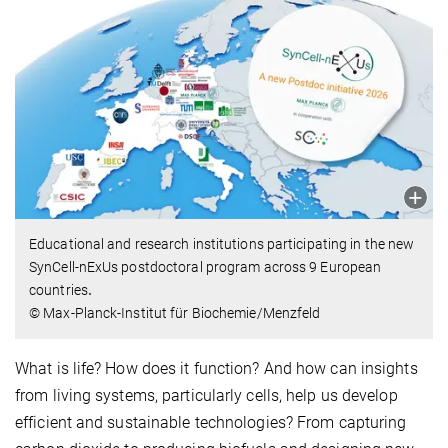
Educational and research institutions participating in the new
SynCell-nExUs postdoctoral program across 9 European
countries
.
© Max-Planck-Institut für Biochemie/Menzfeld
What is life? How does it function? And how can insights
from living systems, particularly cells, help us develop
efficient and sustainable technologies? From capturing