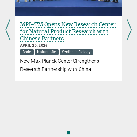
MPI-TM Opens New Research Center
for Natural Product Research with
Chinese Partners
APRIL 20, 2026
Bode
Naturstoffe
Synthetic Biology
New Max Planck Center Strengthens
Research Partnership with China
◼