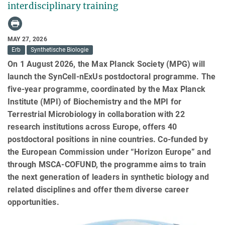
interdisciplinary training
MAY 27, 2026
Erb
Synthetische Biologie
On 1 August 2026, the Max Planck Society (MPG) will
launch the SynCell‑nExUs postdoctoral programme. The
five-year programme, coordinated by the Max Planck
Institute (MPI) of Biochemistry and the MPI for
Terrestrial Microbiology in collaboration with 22
research institutions across Europe, offers 40
postdoctoral positions in nine countries. Co-funded by
the European Commission under “Horizon Europe” and
through MSCA-COFUND, the programme aims to train
the next generation of leaders in synthetic biology and
related disciplines and offer them diverse career
opportunities.