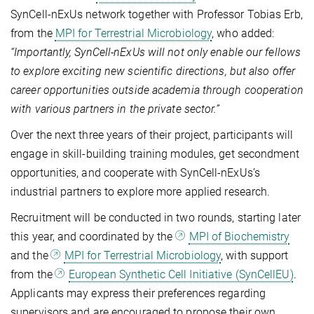
SynCell‑nExUs network together with Professor Tobias Erb,
from the
MPI for Terrestrial Microbiology
, who added:
“Importantly, SynCell‑nExUs will not only enable our fellows
to explore exciting new scientific directions, but also offer
career opportunities outside academia through cooperation
with various partners in the private sector.”
Over the next three years of their project, participants will
engage in skill-building training modules, get secondment
opportunities, and cooperate with SynCell-nExUs’s
industrial partners to explore more applied research.
Recruitment will be conducted in two rounds, starting later
this year, and coordinated by the
MPI of Biochemistry
and the
MPI for Terrestrial Microbiology
, with support
from the
European Synthetic Cell Initiative (SynCellEU)
.
Applicants may express their preferences regarding
supervisors and are encouraged to propose their own