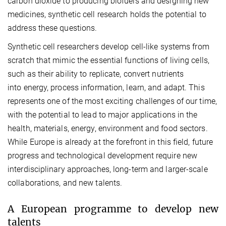
carbon dioxide to producing biofuels and designing new
medicines, synthetic cell research holds the potential to
address these questions.
Synthetic cell researchers develop cell-like systems from
scratch that mimic the essential functions of living cells,
such as their ability to replicate, convert nutrients
into energy, process information, learn, and adapt. This
represents one of the most exciting challenges of our time,
with the potential to lead to major applications in the
health, materials, energy, environment and food sectors.
While Europe is already at the forefront in this field, future
progress and technological development require new
interdisciplinary approaches, long-term and larger-scale
collaborations, and new talents.
A European programme to develop new
talents