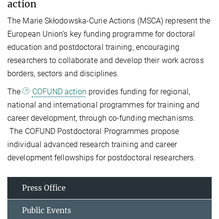
action
The Marie Skłodowska-Curie Actions (MSCA) represent the
European Union's key funding programme for doctoral
education and postdoctoral training, encouraging
researchers to collaborate and develop their work across
borders, sectors and disciplines.
The
COFUND action
provides funding for regional,
national and international programmes for training and
career development, through co-funding mechanisms.
The COFUND Postdoctoral Programmes propose
individual advanced research training and career
development fellowships for postdoctoral researchers.
Press Office
Public Events