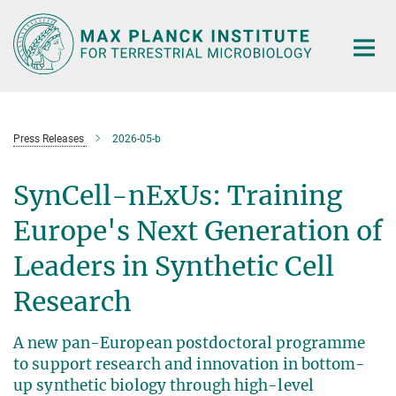
Main-
Content
Press Releases
2026-05-b
SynCell-nExUs: Training
Europe's Next Generation of
Leaders in Synthetic Cell
Research
A new pan-European postdoctoral programme
to support research and innovation in bottom-
up synthetic biology through high-level