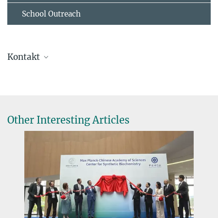
School Outreach
Kontakt
Prof. Dr. Tobias Erb
Direktor
+49 6421 178-700
toerb@...
Other Interesting Articles
Dr. Virginia Geisel
Pressereferentin
+49 160 91387-362
virginia.geisel@...