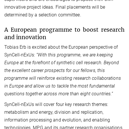
innovative project ideas. Final placements will be
determined by a selection committee.
A European programme to boost research
and innovation
Tobias Erb is excited about the European perspective of
SynCell-nExUs:
“With this programme, we are keeping
Europe at the forefront of synthetic cell
research. Beyond
the excellent career prospects for our fellows, this
programme will reinforce existing research collaborations
in Europe and allow us to tackle the most fundamental
questions together across more than eight countries.”
SynCell‑nExUs will cover four key research themes:
metabolism and energy, division and replication,
information processing and evolution, and enabling
technologies. MPG and its partner research organisations