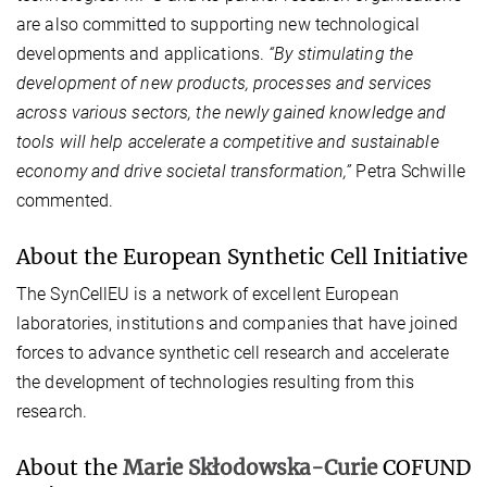
are also committed to supporting new technological
developments and applications.
“By stimulating the
development of new products, processes and services
across various sectors, the newly gained knowledge and
tools will help accelerate a competitive and sustainable
economy and drive societal transformation,”
Petra Schwille
commented.
About the European Synthetic Cell Initiative
The SynCellEU is a network of excellent European
laboratories, institutions and companies that have joined
forces to advance synthetic cell research and accelerate
the development of technologies resulting from this
research.
About the
Marie Skłodowska-Curie
COFUND