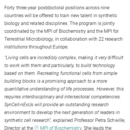
Forty three-year postdoctoral positions across nine
countries will be offered to train new talent in synthetic
biology and related disciplines. The program is jointly
coordinated by the MPI of Biochemistry and the MPI for
Terrestrial Microbiology, in collaboration with 22 research
institutions throughout Europe.
“Living cells are incredibly complex, making it very difficult
to work with them and particularly, to build technology
based on them. Recreating functional cells from simple
building blocks is a promising approach to a more
quantitative understanding of life processes. However, this
requires interdisciplinary and intersectoral competencies.
SynCell‑nExUs will provide an outstanding research
environment to develop the next generation of leaders in
synthetic cell research”,
explained Professor Petra Schwille,
Director at the
MPI of Biochemistry
. She leads the