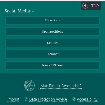
TOP
Social Media
Bluesky
Directions
LinkedIn
Open positions
Contact
Intranet
News RSS Feed
Max-Planck-Gesellschaft
Imprint
Data Protection Advice
Accessibility