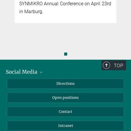
SYNMIKRO Annual Conference on April 23rd
more
in Marburg.
New center for microbial research in Marburg
SEPTEMBER 16, 2022
Erb
MEC
The "Microcosm Earth Center" addresses current issues of
environmental and climate microbiology
◼
more
TOP
Social Media
Second research group begins its work at the
Bluesky
Directions
Microcosm Earth Center
LinkedIn
SEPTEMBER 02, 2022
Open positions
MEC
Dr. Julia Kurth launches her research group "Microbial Physiology"
Contact
at the new center starting September 01, 2022.
more
Intranet