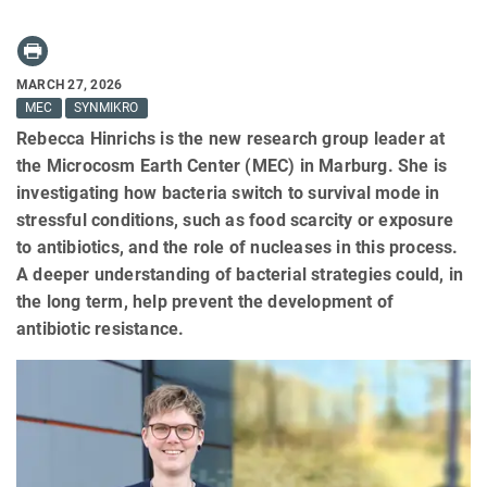
MARCH 27, 2026
MEC
SYNMIKRO
Rebecca Hinrichs is the new research group leader at
the Microcosm Earth Center (MEC) in Marburg. She is
investigating how bacteria switch to survival mode in
stressful conditions, such as food scarcity or exposure
to antibiotics, and the role of nucleases in this process.
A deeper understanding of bacterial strategies could, in
the long term, help prevent the development of
antibiotic resistance.