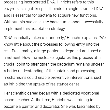
processing incorporated DNA. Hinrichs refers to this
enzyme as a 'gatekeeper': It binds to single-stranded DNA
and is essential for bacteria to acquire new functions.
Without this nuclease, the bacterium cannot successfully
implement this adaptation strategy.
“DNA is initially taken up randomly,” Hinrichs explains. "We
know little about the processes following entry into the
cell. Presumably, a large portion is degraded and used as
a nutrient. How the nuclease regulates this process at a
crucial point to strengthen the bacterium remains unclear.
A better understanding of the uptake and processing
mechanisms could enable preventive interventions, such
as inhibiting the uptake of resistance genes.'
Her scientific career began with a dedicated vocational
school teacher. At the time, Hinrichs was training to
become a painter and decorator. She was fascinated by