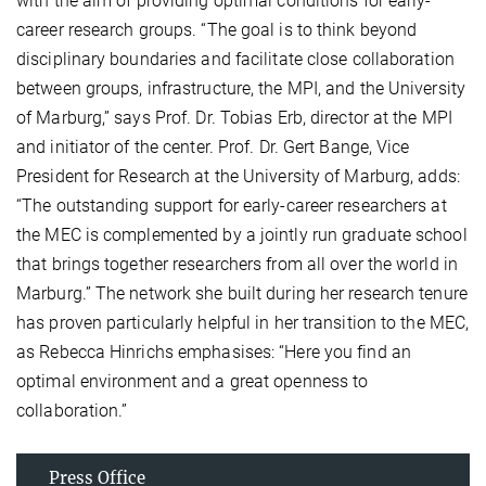
with the aim of providing optimal conditions for early-
career research groups. “The goal is to think beyond
disciplinary boundaries and facilitate close collaboration
between groups, infrastructure, the MPI, and the University
of Marburg,” says Prof. Dr. Tobias Erb, director at the MPI
and initiator of the center. Prof. Dr. Gert Bange, Vice
President for Research at the University of Marburg, adds:
“The outstanding support for early-career researchers at
the MEC is complemented by a jointly run graduate school
that brings together researchers from all over the world in
Marburg.” The network she built during her research tenure
has proven particularly helpful in her transition to the MEC,
as Rebecca Hinrichs emphasises: “Here you find an
optimal environment and a great openness to
collaboration.”
Press Office