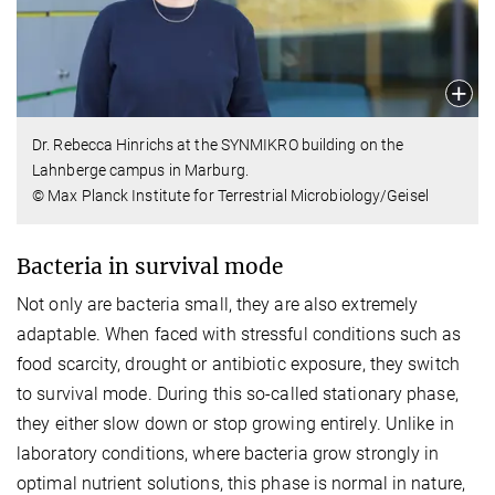
Dr. Rebecca Hinrichs at the SYNMIKRO building on the
Lahnberge campus in Marburg.
© Max Planck Institute for Terrestrial Microbiology/Geisel
Bacteria in survival mode
Not only are bacteria small, they are also extremely
adaptable. When faced with stressful conditions such as
food scarcity, drought or antibiotic exposure, they switch
to survival mode. During this so-called stationary phase,
they either slow down or stop growing entirely. Unlike in
laboratory conditions, where bacteria grow strongly in
optimal nutrient solutions, this phase is normal in nature,