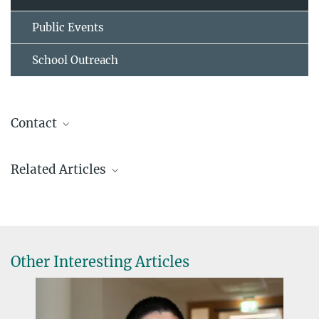
Public Events
School Outreach
Contact
Dr. Virginia Geisel
Related Articles
Pressereferentin
+49 6421 178-928
virginia.geisel@...
Other Interesting Articles