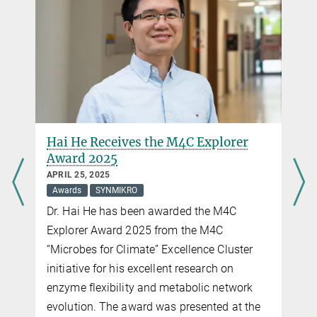
Harnessing Hydrogen at Life’s Origin
MARCH 20, 2024
MEC
Preiner
Protein Evolution
Researchers gain new insights into how the first cells on Earth
h
Hai He Receives the M4C Explorer
were able to use hydrogen gas as an energy source
Award 2025
APRIL 25, 2025
more
Awards
SYNMIKRO
Dr. Hai He has been awarded the M4C
New Max-Planck-Research Group “Geochemical
Explorer Award 2025 from the M4C
Protoenzymes”
“Microbes for Climate” Excellence Cluster
JANUARY 26, 2023
initiative for his excellent research on
Biocatalysts
MEC
Preiner
Protein Evolution
enzyme flexibility and metabolic network
Chemist Dr. Martina Preiner is starting in January 2023 at MPI-TM
and the“Microcosm Earth Center”
evolution. The award was presented at the