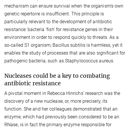
mechanism can ensure survival when the organism’s own
genetic repertoire is insufficient. This principle is
particularly relevant to the development of antibiotic
resistance: bacteria 'fish' for resistance genes in their
environment in order to respond quickly to threats. As a
so-called S1 organism, Bacillus subtilis is harmless, yet it
enables the study of processes that are also significant for
pathogenic bacteria, such as Staphylococcus aureus.
Nucleases could be a key to combating
antibiotic resistance
A pivotal moment in Rebecca Hinrichs’ research was the
discovery of a new nuclease, or, more precisely, its
function. She and her colleagues demonstrated that an
enzyme, which had previously been considered to be an
RNase, is in fact the primary enzyme responsible for