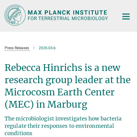
Main-
Content
Press Releases
2026-03-b
Rebecca Hinrichs is a new
research group leader at the
Microcosm Earth Center
(MEC) in Marburg
The microbiologist investigates how bacteria
regulate their responses to environmental
conditions