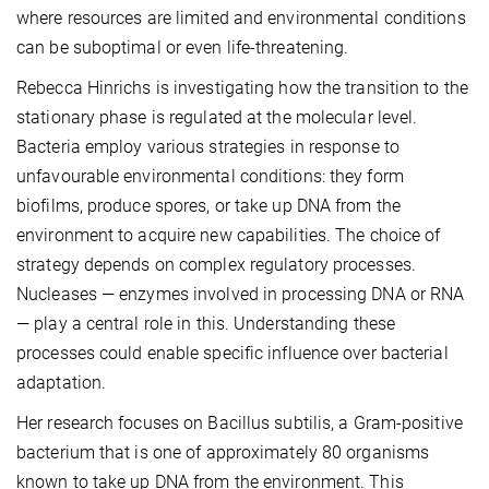
where resources are limited and environmental conditions
can be suboptimal or even life-threatening.
Rebecca Hinrichs is investigating how the transition to the
stationary phase is regulated at the molecular level.
Bacteria employ various strategies in response to
unfavourable environmental conditions: they form
biofilms, produce spores, or take up DNA from the
environment to acquire new capabilities. The choice of
strategy depends on complex regulatory processes.
Nucleases — enzymes involved in processing DNA or RNA
— play a central role in this. Understanding these
processes could enable specific influence over bacterial
adaptation.
Her research focuses on Bacillus subtilis, a Gram-positive
bacterium that is one of approximately 80 organisms
known to take up DNA from the environment. This