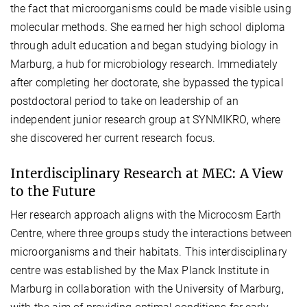
the fact that microorganisms could be made visible using
molecular methods. She earned her high school diploma
through adult education and began studying biology in
Marburg, a hub for microbiology research. Immediately
after completing her doctorate, she bypassed the typical
postdoctoral period to take on leadership of an
independent junior research group at SYNMIKRO, where
she discovered her current research focus.
Interdisciplinary Research at MEC: A View
to the Future
Her research approach aligns with the Microcosm Earth
Centre, where three groups study the interactions between
microorganisms and their habitats. This interdisciplinary
centre was established by the Max Planck Institute in
Marburg in collaboration with the University of Marburg,