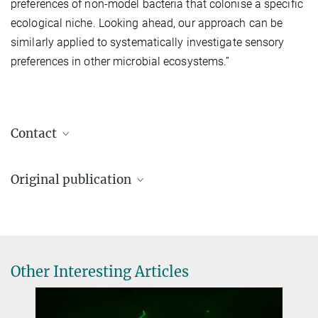
preferences of non-model bacteria that colonise a specific
ecological niche. Looking ahead, our approach can be
similarly applied to systematically investigate sensory
preferences in other microbial ecosystems.”
Contact
Prof. Dr. Victor Sourjik
Original publication
Director
+49 6421 28-21400
Xu, W; Jalomo-Khayrova, E.; Gumerov, V. M.; Ross, P. A.; Köbel, T.
victor.sourjik@...
S.; Schindler, D.; Bange, G.; Zhulin, I. B.; Sourjik, V.
Max Planck Institute for Terrestrial Microbiology, Marburg
Specificities of Chemosensory Receptors in the Human Gut
Microbiota
Dr. Wenhao Xu
Other Interesting Articles
PNAS (2025) 122 (35) e2508950122
Postdoctoral Researcher
DOI
+49 6421 28-21481
wenhao.xu@...