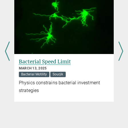
Max Planck Institute for Terrestrial Microbiology, Marburg
Dr. Virginia Geisel
Press Officer
+49 160 91387-362
virginia.geisel@...
Bacterial Speed Limit
MARCH 13, 2025
Bacterial Motility
Sourjik
Physics constrains bacterial investment
strategies