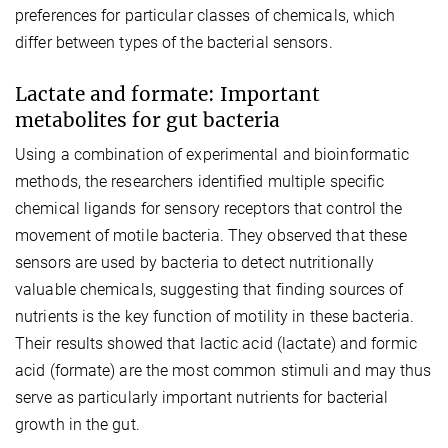
preferences for particular classes of chemicals, which
differ between types of the bacterial sensors.
Lactate and formate: Important
metabolites for gut bacteria
Using a combination of experimental and bioinformatic
methods, the researchers identified multiple specific
chemical ligands for sensory receptors that control the
movement of motile bacteria. They observed that these
sensors are used by bacteria to detect nutritionally
valuable chemicals, suggesting that finding sources of
nutrients is the key function of motility in these bacteria.
Their results showed that lactic acid (lactate) and formic
acid (formate) are the most common stimuli and may thus
serve as particularly important nutrients for bacterial
growth in the gut.