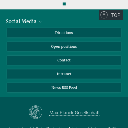
◼
TOP
Social Media
Bluesky
Directions
LinkedIn
Open positions
Contact
Intranet
News RSS Feed
Max-Planck-Gesellschaft