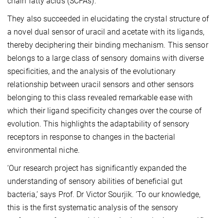
chain fatty acids (SCFAs).
They also succeeded in elucidating the crystal structure of
a novel dual sensor of uracil and acetate with its ligands,
thereby deciphering their binding mechanism. This sensor
belongs to a large class of sensory domains with diverse
specificities, and the analysis of the evolutionary
relationship between uracil sensors and other sensors
belonging to this class revealed remarkable ease with
which their ligand specificity changes over the course of
evolution. This highlights the adaptability of sensory
receptors in response to changes in the bacterial
environmental niche.
‘Our research project has significantly expanded the
understanding of sensory abilities of beneficial gut
bacteria,’ says Prof. Dr Victor Sourjik. ‘To our knowledge,
this is the first systematic analysis of the sensory