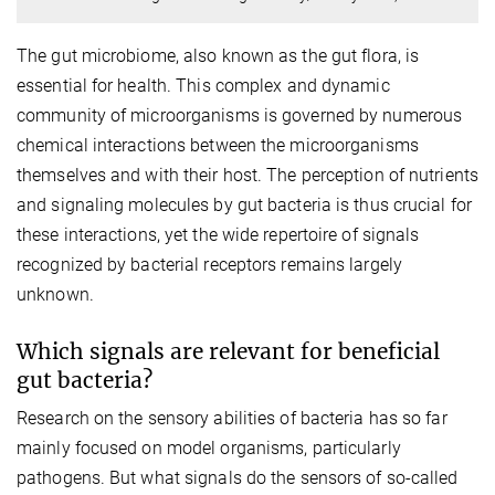
The gut microbiome, also known as the gut flora, is
essential for health. This complex and dynamic
community of microorganisms is governed by numerous
chemical interactions between the microorganisms
themselves and with their host. The perception of nutrients
and signaling molecules by gut bacteria is thus crucial for
these interactions, yet the wide repertoire of signals
recognized by bacterial receptors remains largely
unknown.
Which signals are relevant for beneficial
gut bacteria?
Research on the sensory abilities of bacteria has so far
mainly focused on model organisms, particularly
pathogens. But what signals do the sensors of so-called