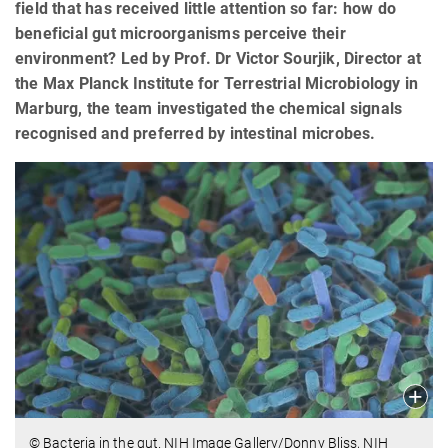
field that has received little attention so far: how do
beneficial gut microorganisms perceive their
environment? Led by Prof. Dr Victor Sourjik, Director at
the Max Planck Institute for Terrestrial Microbiology in
Marburg, the team investigated the chemical signals
recognised and preferred by intestinal microbes.
© Bacteria in the gut. NIH Image Gallery/Donny Bliss, NIH