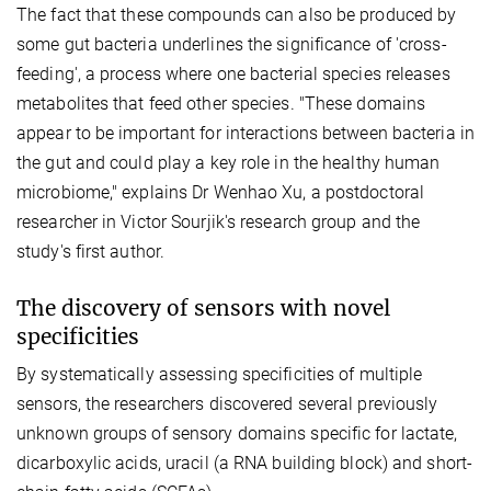
The fact that these compounds can also be produced by
some gut bacteria underlines the significance of 'cross-
feeding', a process where one bacterial species releases
metabolites that feed other species. "These domains
appear to be important for interactions between bacteria in
the gut and could play a key role in the healthy human
microbiome," explains Dr Wenhao Xu, a postdoctoral
researcher in Victor Sourjik's research group and the
study's first author.
The discovery of sensors with novel
specificities
By systematically assessing specificities of multiple
sensors, the researchers discovered several previously
unknown groups of sensory domains specific for lactate,
dicarboxylic acids, uracil (a RNA building block) and short-