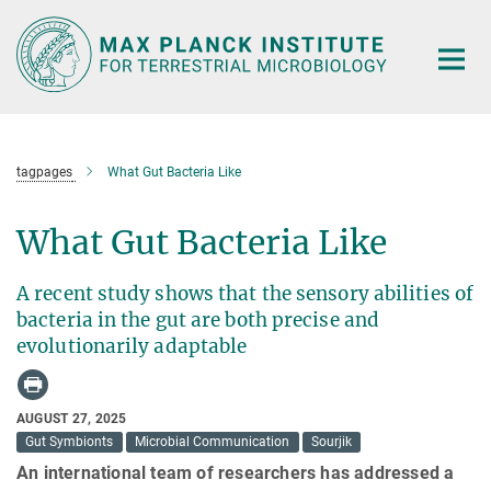
Main-
Content
tagpages
What Gut Bacteria Like
What Gut Bacteria Like
A recent study shows that the sensory abilities of
bacteria in the gut are both precise and
evolutionarily adaptable
AUGUST 27, 2025
Gut Symbionts
Microbial Communication
Sourjik
An international team of researchers has addressed a