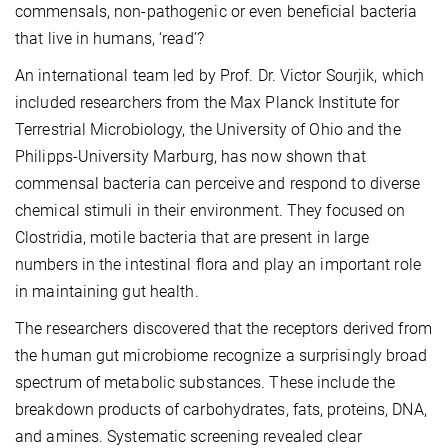
commensals, non-pathogenic or even beneficial bacteria
that live in humans, ‘read’?
An international team led by Prof. Dr. Victor Sourjik, which
included researchers from the Max Planck Institute for
Terrestrial Microbiology, the University of Ohio and the
Philipps-University Marburg, has now shown that
commensal bacteria can perceive and respond to diverse
chemical stimuli in their environment. They focused on
Clostridia, motile bacteria that are present in large
numbers in the intestinal flora and play an important role
in maintaining gut health.
The researchers discovered that the receptors derived from
the human gut microbiome recognize a surprisingly broad
spectrum of metabolic substances. These include the
breakdown products of carbohydrates, fats, proteins, DNA,
and amines. Systematic screening revealed clear